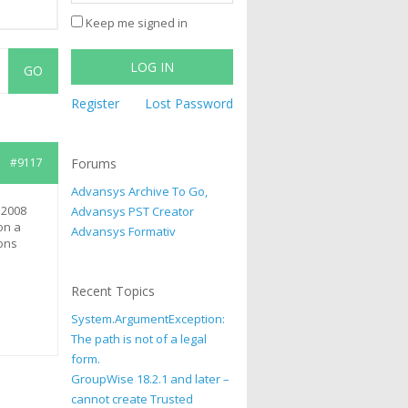
Keep me signed in
LOG IN
Register
Lost Password
#9117
Forums
Advansys Archive To Go,
 2008
Advansys PST Creator
on a
Advansys Formativ
ons
Recent Topics
System.ArgumentException:
The path is not of a legal
form.
GroupWise 18.2.1 and later –
cannot create Trusted