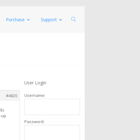
Purchase
Support
User Login
Username:
#4820
lls
p-up
Password: