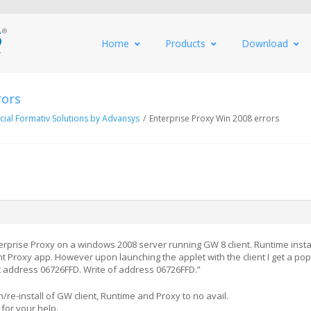
Home
Products
Download
rors
al Formativ Solutions by Advansys
/
Enterprise Proxy Win 2008 errors
nterprise Proxy on a windows 2008 server running GW 8 client. Runtime insta
nt Proxy app. However upon launching the applet with the client I get a po
at address 06726FFD. Write of address 06726FFD.”
re-install of GW client, Runtime and Proxy to no avail.
for your help.