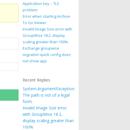
Application key – TLS
problem
Error when starting Archive
To Go Viewer
Invalid Image Size error with
GroupWise 18.2, display
scaling greater than 100%
Exchange groupwise
migration quick config does
not show app
Recent Replies
System.ArgumentException:
The path is not of a legal
form.
Invalid Image Size error
with GroupWise 18.2,
display scaling greater than
100%