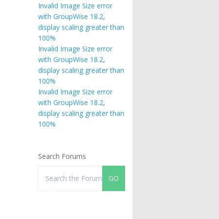
Invalid Image Size error
with GroupWise 18.2,
display scaling greater than
100%
Invalid Image Size error
with GroupWise 18.2,
display scaling greater than
100%
Invalid Image Size error
with GroupWise 18.2,
display scaling greater than
100%
Search Forums