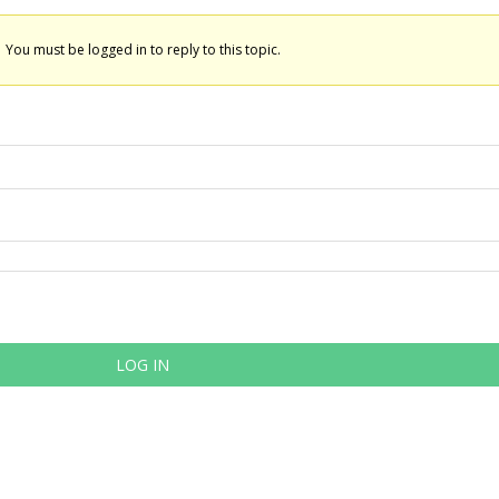
You must be logged in to reply to this topic.
LOG IN