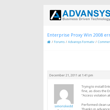
Enterprise Proxy Win 2008 er
/
Forums
/
Advansys Formativ
/
Commerci
Creator
Topic
December 21, 2011 at 1:41 pm
Trying to install E
fine, as does the E
“Access violation 
Performed clean un/
simonskedd
Thanks in advance 