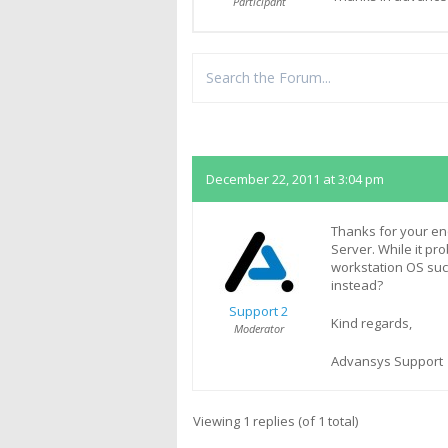
Participant
Replies
December 22, 2011 at 3:04 pm
Thanks for your en
Server. While it pr
workstation OS suc
instead?
Support 2
Kind regards,
Moderator
Advansys Support
Viewing 1 replies (of 1 total)