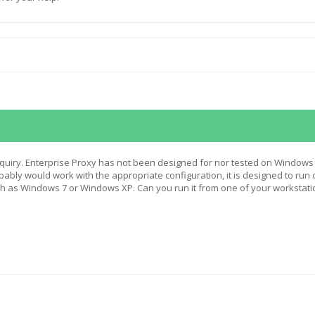
quiry. Enterprise Proxy has not been designed for nor tested on Windows
obably would work with the appropriate configuration, it is designed to run 
h as Windows 7 or Windows XP. Can you run it from one of your workstati