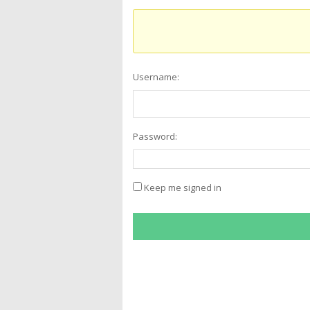
Username:
Password:
Keep me signed in