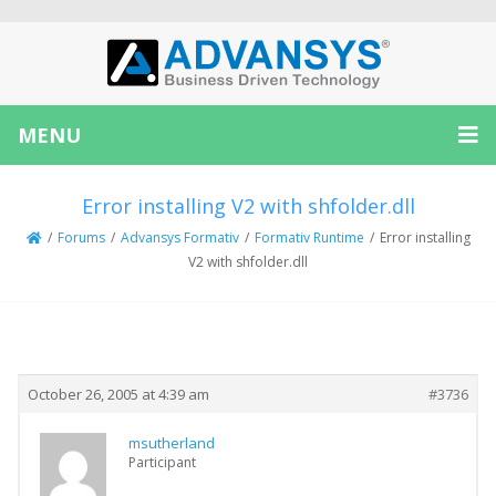
MENU
Error installing V2 with shfolder.dll
/
Forums
/
Advansys Formativ
/
Formativ Runtime
/
Error installing
V2 with shfolder.dll
Creator
Topic
October 26, 2005 at 4:39 am
#3736
msutherland
Participant