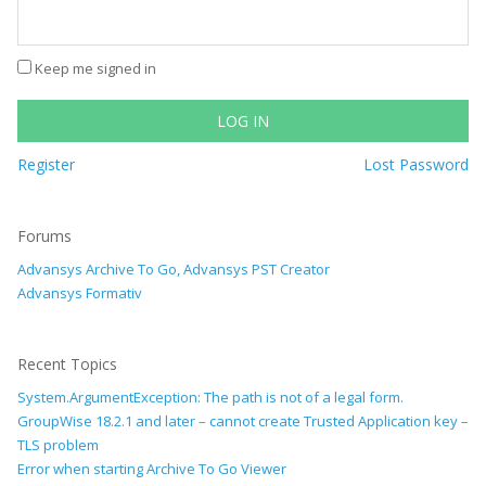
Keep me signed in
LOG IN
Register
Lost Password
Forums
Advansys Archive To Go, Advansys PST Creator
Advansys Formativ
Recent Topics
System.ArgumentException: The path is not of a legal form.
GroupWise 18.2.1 and later – cannot create Trusted Application key –
TLS problem
Error when starting Archive To Go Viewer