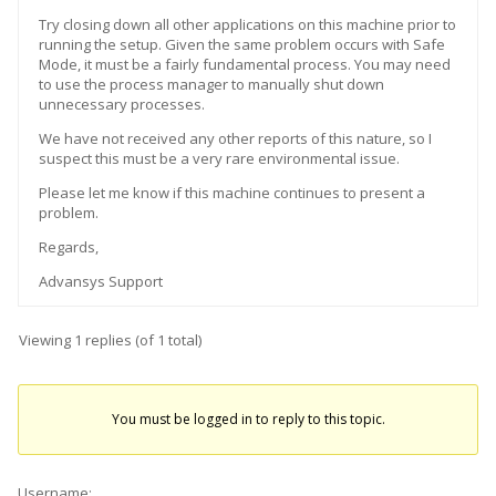
Try closing down all other applications on this machine prior to
running the setup. Given the same problem occurs with Safe
Mode, it must be a fairly fundamental process. You may need
to use the process manager to manually shut down
unnecessary processes.
We have not received any other reports of this nature, so I
suspect this must be a very rare environmental issue.
Please let me know if this machine continues to present a
problem.
Regards,
Advansys Support
Viewing 1 replies (of 1 total)
You must be logged in to reply to this topic.
Username: