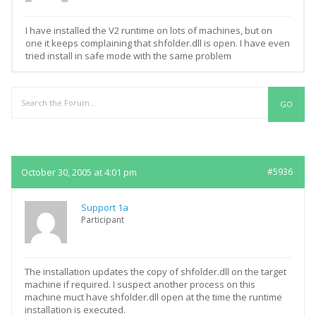
I have installed the V2 runtime on lots of machines, but on
one it keeps complaining that shfolder.dll is open. I have even
tried install in safe mode with the same problem
Replies
October 30, 2005 at 4:01 pm
#5936
Support 1a
Participant
The installation updates the copy of shfolder.dll on the target
machine if required. I suspect another process on this
machine muct have shfolder.dll open at the time the runtime
installation is executed.