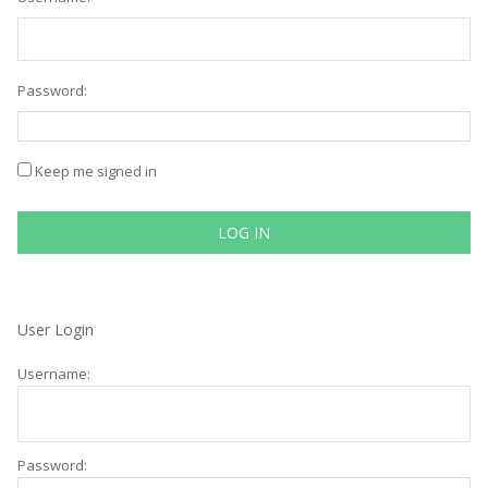
Password:
Keep me signed in
LOG IN
User Login
Username:
Password: