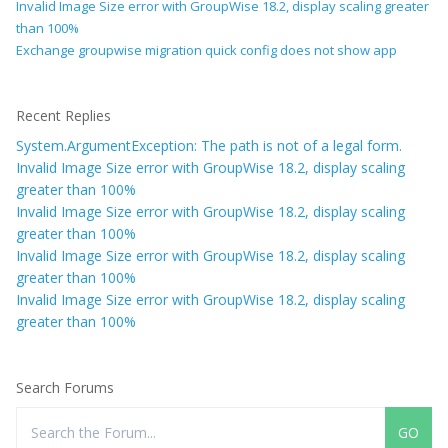
Invalid Image Size error with GroupWise 18.2, display scaling greater
than 100%
Exchange groupwise migration quick config does not show app
Recent Replies
System.ArgumentException: The path is not of a legal form.
Invalid Image Size error with GroupWise 18.2, display scaling
greater than 100%
Invalid Image Size error with GroupWise 18.2, display scaling
greater than 100%
Invalid Image Size error with GroupWise 18.2, display scaling
greater than 100%
Invalid Image Size error with GroupWise 18.2, display scaling
greater than 100%
Search Forums