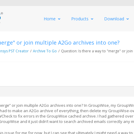
Home
Products
Download
merge" or join multiple A2Go archives into one?
nsys PST Creator
/
Archive To Go
/
Question: Is there a way to "merge" or join
“merge” or join multiple A2Go archives into one? In GroupWise, my GroupW
 I had to make an A2Go archive of everything, then delete my GroupWise-
Check to fix errors in the GroupWise cached archive. I had gathered over
GroupWise and it just didn’t want to search archived emails correctly any 
s issue for me for now, but I can see that ultimately I might need a way t