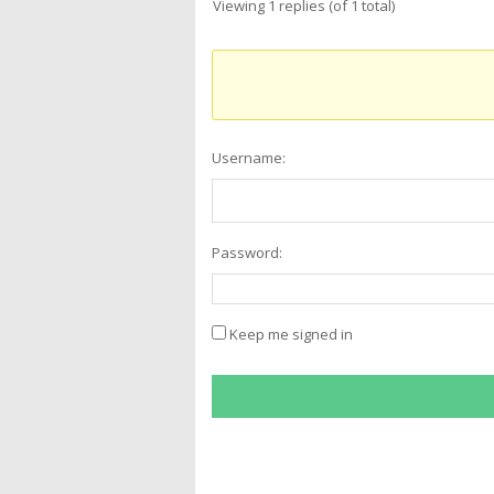
Viewing 1 replies (of 1 total)
Username:
Password:
Keep me signed in