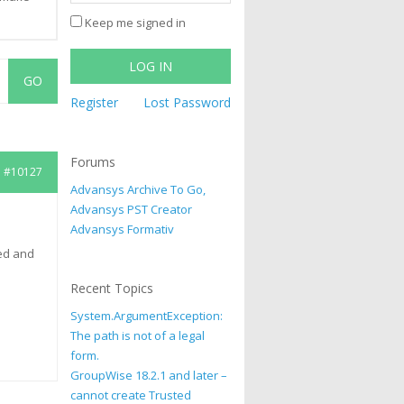
Keep me signed in
LOG IN
Register
Lost Password
Forums
#10127
Advansys Archive To Go,
Advansys PST Creator
Advansys Formativ
ed and
Recent Topics
System.ArgumentException:
The path is not of a legal
form.
GroupWise 18.2.1 and later –
cannot create Trusted