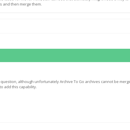
es and then merge them.
 question, although unfortunately Archive To Go archives cannot be merg
o add this capability.