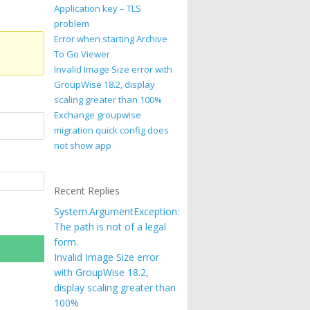
Application key – TLS
problem
Error when starting Archive
To Go Viewer
Invalid Image Size error with
GroupWise 18.2, display
scaling greater than 100%
Exchange groupwise
migration quick config does
not show app
Recent Replies
System.ArgumentException:
The path is not of a legal
form.
Invalid Image Size error
with GroupWise 18.2,
display scaling greater than
100%