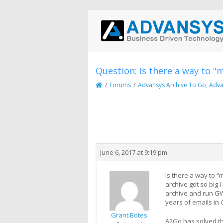
Question: Is there a way to "
/
Forums
/
Advansys Archive To Go, Adva
Creator
Topic
June 6, 2017 at 9:19 pm
Is there a way to 
archive got so big
archive and run GW
years of emails in 
Grant Botes
A2Go has solved thi