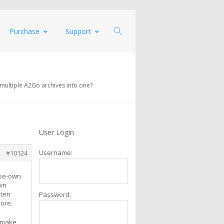
Purchase
Support
 multiple A2Go archives into one?
User Login
Username:
#10124
ise-own
own
 ten
Password:
more.
o make