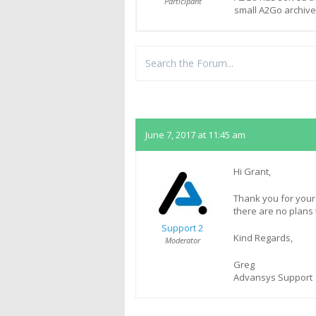
Participant
small A2Go archiv
Replies
June 7, 2017 at 11:45 am
Hi Grant,
Thank you for your
there are no plans t
Support 2
Kind Regards,
Moderator
Greg
Advansys Support