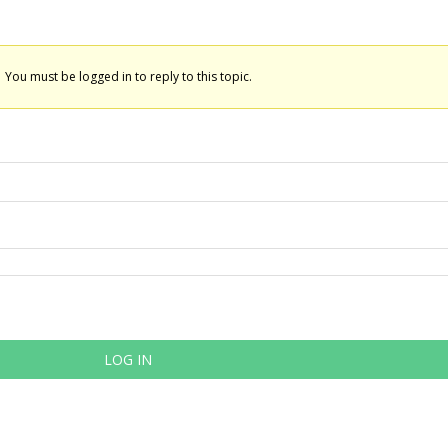
You must be logged in to reply to this topic.
LOG IN