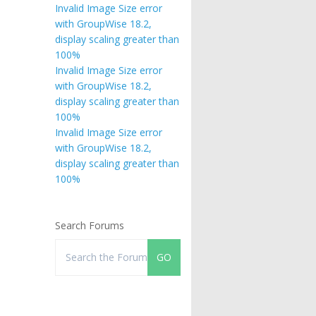
Invalid Image Size error
with GroupWise 18.2,
display scaling greater than
100%
Invalid Image Size error
with GroupWise 18.2,
display scaling greater than
100%
Invalid Image Size error
with GroupWise 18.2,
display scaling greater than
100%
Search Forums