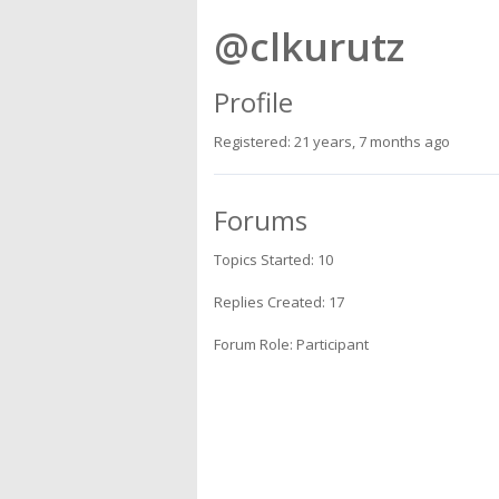
@clkurutz
Profile
Registered: 21 years, 7 months ago
Forums
Topics Started: 10
Replies Created: 17
Forum Role: Participant