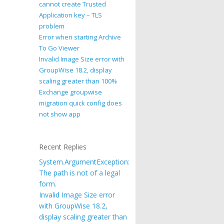
cannot create Trusted
Application key – TLS
problem
Error when starting Archive
To Go Viewer
Invalid Image Size error with
GroupWise 18.2, display
scaling greater than 100%
Exchange groupwise
migration quick config does
not show app
Recent Replies
System.ArgumentException:
The path is not of a legal
form.
Invalid Image Size error
with GroupWise 18.2,
display scaling greater than