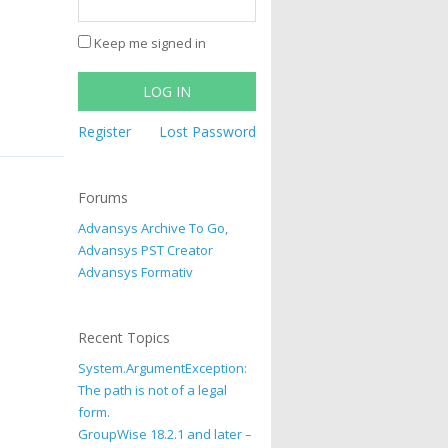
Keep me signed in
LOG IN
Register
Lost Password
Forums
Advansys Archive To Go,
Advansys PST Creator
Advansys Formativ
Recent Topics
System.ArgumentException:
The path is not of a legal
form.
GroupWise 18.2.1 and later –