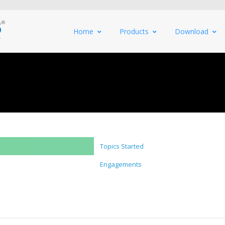
Home
Products
Download
Topics Started
Engagements