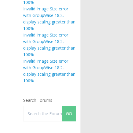
100%
Invalid Image Size error
with GroupWise 18.2,
display scaling greater than
100%
Invalid Image Size error
with GroupWise 18.2,
display scaling greater than
100%
Invalid Image Size error
with GroupWise 18.2,
display scaling greater than
100%
Search Forums