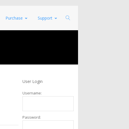
Purchase
Support
User Login
Username:
Password: