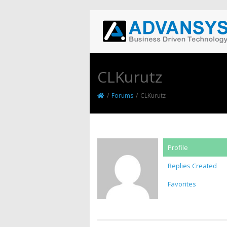
CLKurutz
/
Forums
/
CLKurutz
Profile
Replies Created
Favorites