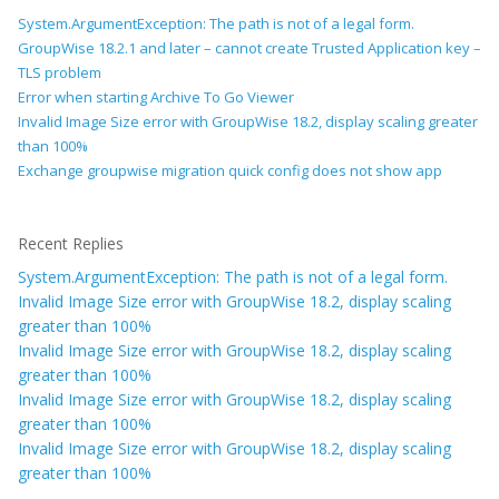
System.ArgumentException: The path is not of a legal form.
GroupWise 18.2.1 and later – cannot create Trusted Application key –
TLS problem
Error when starting Archive To Go Viewer
Invalid Image Size error with GroupWise 18.2, display scaling greater
than 100%
Exchange groupwise migration quick config does not show app
Recent Replies
System.ArgumentException: The path is not of a legal form.
Invalid Image Size error with GroupWise 18.2, display scaling
greater than 100%
Invalid Image Size error with GroupWise 18.2, display scaling
greater than 100%
Invalid Image Size error with GroupWise 18.2, display scaling
greater than 100%
Invalid Image Size error with GroupWise 18.2, display scaling
greater than 100%