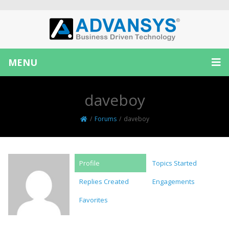
MENU
daveboy
/
Forums
/
daveboy
Profile
Topics Started
Replies Created
Engagements
Favorites