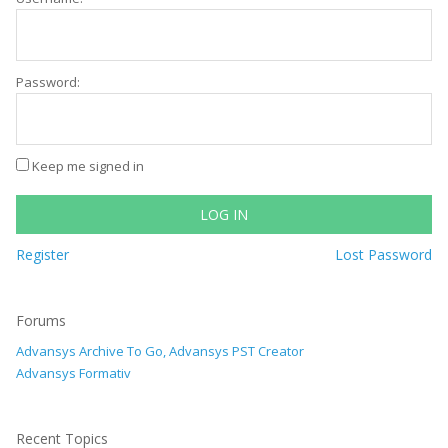
Password:
Keep me signed in
LOG IN
Register
Lost Password
Forums
Advansys Archive To Go, Advansys PST Creator
Advansys Formativ
Recent Topics