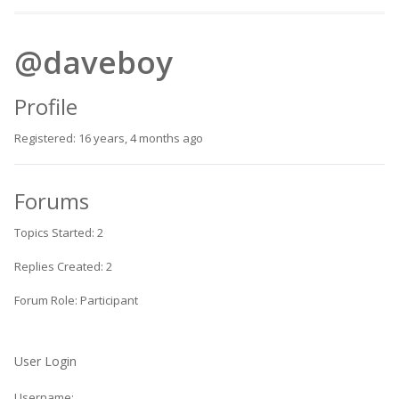
@daveboy
Profile
Registered: 16 years, 4 months ago
Forums
Topics Started: 2
Replies Created: 2
Forum Role: Participant
User Login
Username: