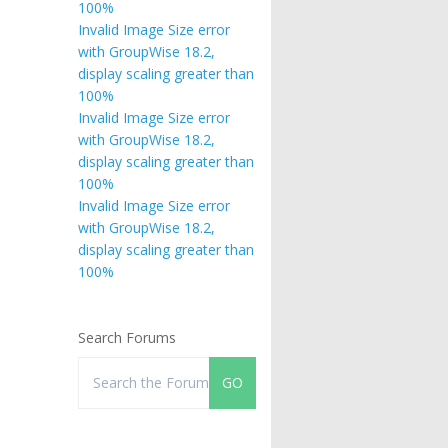
100%
Invalid Image Size error
with GroupWise 18.2,
display scaling greater than
100%
Invalid Image Size error
with GroupWise 18.2,
display scaling greater than
100%
Invalid Image Size error
with GroupWise 18.2,
display scaling greater than
100%
Search Forums