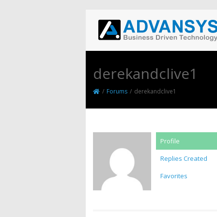
derekandclive1
/
Forums
/
derekandclive1
Profile
Replies Created
Favorites