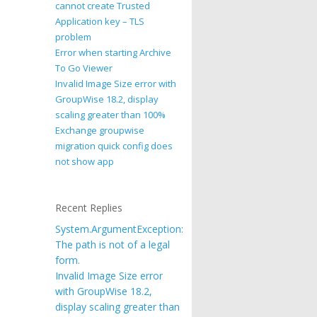
cannot create Trusted
Application key – TLS
problem
Error when starting Archive
To Go Viewer
Invalid Image Size error with
GroupWise 18.2, display
scaling greater than 100%
Exchange groupwise
migration quick config does
not show app
Recent Replies
System.ArgumentException:
The path is not of a legal
form.
Invalid Image Size error
with GroupWise 18.2,
display scaling greater than