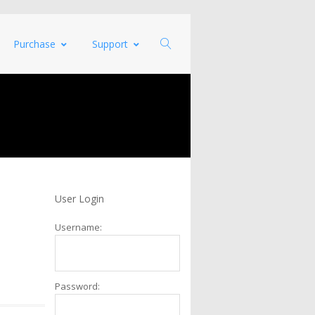
Purchase
Support
User Login
Username:
Password: