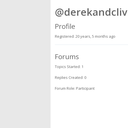
@derekandcliv
Profile
Registered: 20 years, 5 months ago
Forums
Topics Started: 1
Replies Created: 0
Forum Role: Participant