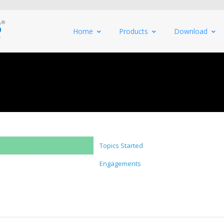
Home
Products
Download
Topics Started
Engagements