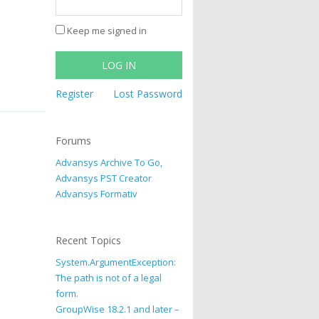
Keep me signed in
LOG IN
Register
Lost Password
Forums
Advansys Archive To Go,
Advansys PST Creator
Advansys Formativ
Recent Topics
System.ArgumentException:
The path is not of a legal
form.
GroupWise 18.2.1 and later –