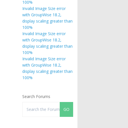
100%
Invalid Image Size error
with GroupWise 18.2,
display scaling greater than
100%
Invalid Image Size error
with GroupWise 18.2,
display scaling greater than
100%
Invalid Image Size error
with GroupWise 18.2,
display scaling greater than
100%
Search Forums