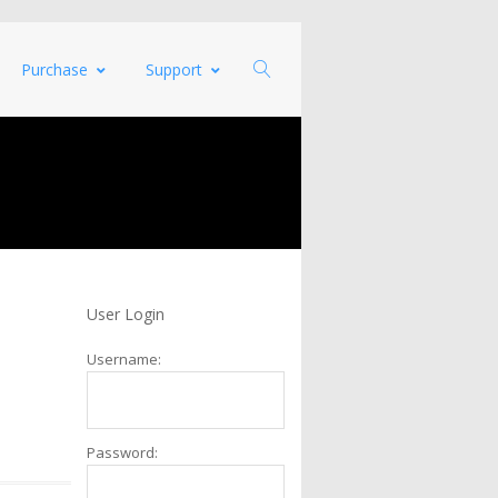
Purchase
Support
User Login
Username:
Password: