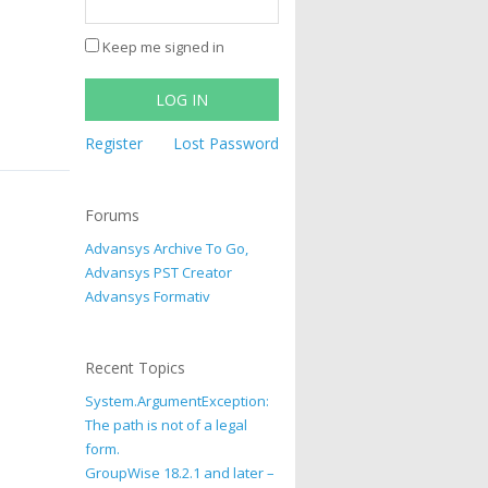
Keep me signed in
LOG IN
Register
Lost Password
Forums
Advansys Archive To Go,
Advansys PST Creator
Advansys Formativ
Recent Topics
System.ArgumentException:
The path is not of a legal
form.
GroupWise 18.2.1 and later –