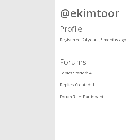
@ekimtoor
Profile
Registered: 24 years, 5 months ago
Forums
Topics Started: 4
Replies Created: 1
Forum Role: Participant