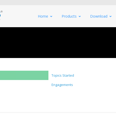
Home
Products
Download
Topics Started
Engagements