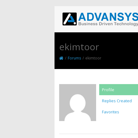
ekimtoor
/
Forums
/
ekimtoor
Profile
Replies Created
Favorites