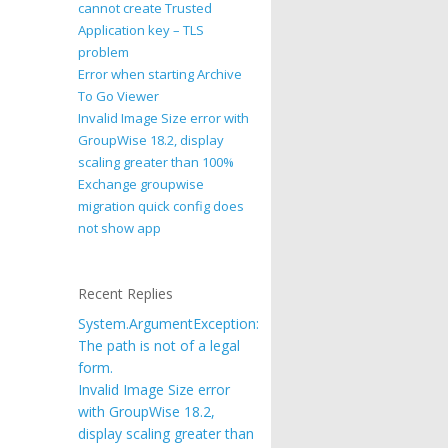
cannot create Trusted
Application key – TLS
problem
Error when starting Archive
To Go Viewer
Invalid Image Size error with
GroupWise 18.2, display
scaling greater than 100%
Exchange groupwise
migration quick config does
not show app
Recent Replies
System.ArgumentException:
The path is not of a legal
form.
Invalid Image Size error
with GroupWise 18.2,
display scaling greater than