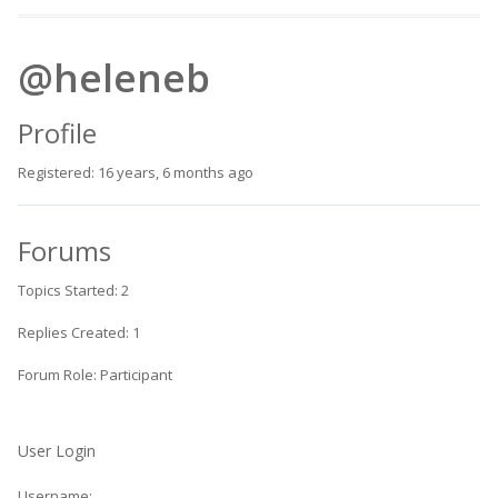
@heleneb
Profile
Registered: 16 years, 6 months ago
Forums
Topics Started: 2
Replies Created: 1
Forum Role: Participant
User Login
Username: