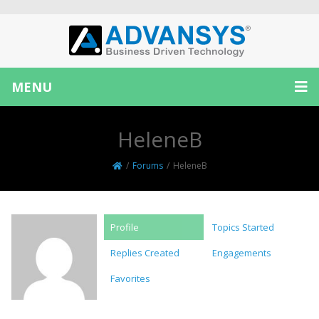
MENU
HeleneB
/
Forums
/
HeleneB
Profile
Topics Started
Replies Created
Engagements
Favorites