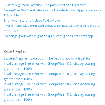
System.ArgumentException: The path is not of a legal form.
GroupWise 18.2.1 and later – cannot create Trusted Application key –
TLS problem
Error when starting Archive To Go Viewer
Invalid Image Size error with GroupWise 18.2, display scaling greater
than 100%
Exchange groupwise migration quick config does not show app
Recent Replies
System.ArgumentException: The path is not of a legal form.
Invalid Image Size error with GroupWise 18.2, display scaling
greater than 100%
Invalid Image Size error with GroupWise 18.2, display scaling
greater than 100%
Invalid Image Size error with GroupWise 18.2, display scaling
greater than 100%
Invalid Image Size error with GroupWise 18.2, display scaling
greater than 100%