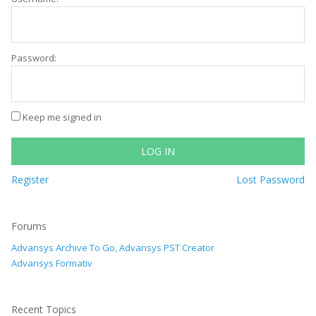
Password:
Keep me signed in
LOG IN
Register
Lost Password
Forums
Advansys Archive To Go, Advansys PST Creator
Advansys Formativ
Recent Topics