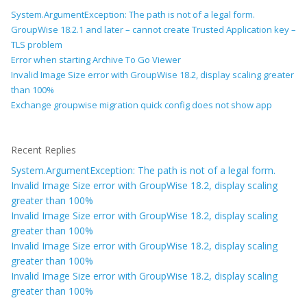
System.ArgumentException: The path is not of a legal form.
GroupWise 18.2.1 and later – cannot create Trusted Application key –
TLS problem
Error when starting Archive To Go Viewer
Invalid Image Size error with GroupWise 18.2, display scaling greater
than 100%
Exchange groupwise migration quick config does not show app
Recent Replies
System.ArgumentException: The path is not of a legal form.
Invalid Image Size error with GroupWise 18.2, display scaling
greater than 100%
Invalid Image Size error with GroupWise 18.2, display scaling
greater than 100%
Invalid Image Size error with GroupWise 18.2, display scaling
greater than 100%
Invalid Image Size error with GroupWise 18.2, display scaling
greater than 100%