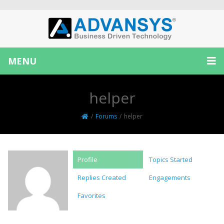
MENU
helper
/
Forums
/
helper
Profile
Topics Started
Replies Created
Engagements
Favorites