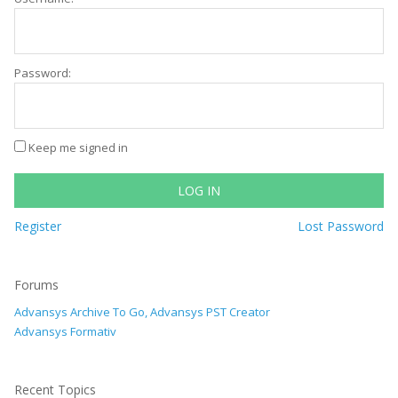
Password:
Keep me signed in
LOG IN
Register
Lost Password
Forums
Advansys Archive To Go, Advansys PST Creator
Advansys Formativ
Recent Topics