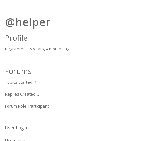
@helper
Profile
Registered: 15 years, 4 months ago
Forums
Topics Started: 1
Replies Created: 3
Forum Role: Participant
User Login
Username: