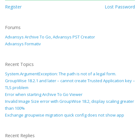
Register
Lost Password
Forums
Advansys Archive To Go, Advansys PST Creator
Advansys Formativ
Recent Topics
System.ArgumentException: The path is not of a legal form.
GroupWise 18.2.1 and later – cannot create Trusted Application key –
TLS problem
Error when starting Archive To Go Viewer
Invalid Image Size error with GroupWise 18.2, display scaling greater
than 100%
Exchange groupwise migration quick config does not show app
Recent Replies