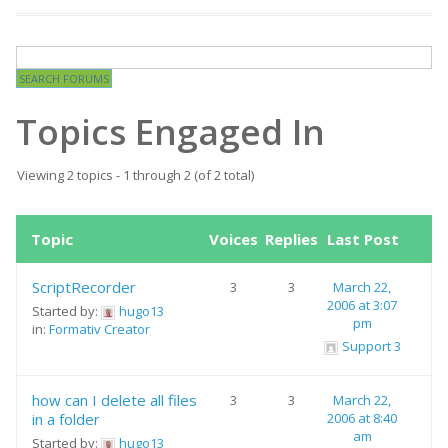
Topics Engaged In
Viewing 2 topics - 1 through 2 (of 2 total)
Topic
Voices
Replies
Last Post
ScriptRecorder
3
3
March 22,
2006 at 3:07
Started by:
hugo13
pm
in:
Formativ Creator
Support 3
how can I delete all files
3
3
March 22,
in a folder
2006 at 8:40
am
Started by:
hugo13