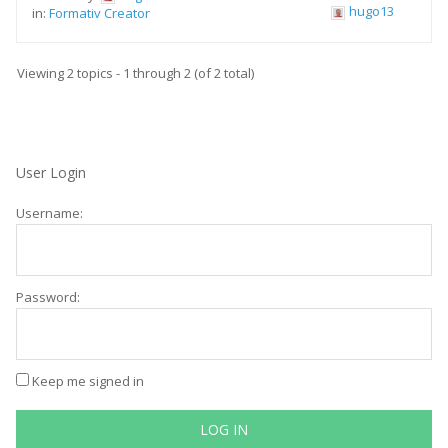
hugo13
in:
Formativ Creator
Viewing 2 topics - 1 through 2 (of 2 total)
User Login
Username:
Password:
Keep me signed in
LOG IN