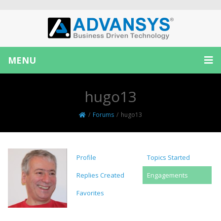
MENU
hugo13
/
Forums
/
hugo13
Profile
Topics Started
Replies Created
Engagements
Favorites