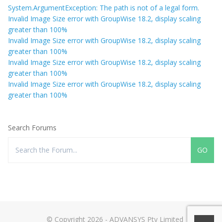
System.ArgumentException: The path is not of a legal form.
Invalid Image Size error with GroupWise 18.2, display scaling
greater than 100%
Invalid Image Size error with GroupWise 18.2, display scaling
greater than 100%
Invalid Image Size error with GroupWise 18.2, display scaling
greater than 100%
Invalid Image Size error with GroupWise 18.2, display scaling
greater than 100%
Search Forums
© Copyright 2026 - ADVANSYS Pty Limited