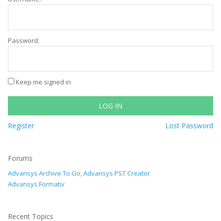
Password:
Keep me signed in
LOG IN
Register
Lost Password
Forums
Advansys Archive To Go, Advansys PST Creator
Advansys Formativ
Recent Topics