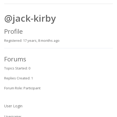
@jack-kirby
Profile
Registered: 17 years, 8 months ago
Forums
Topics Started: 0
Replies Created: 1
Forum Role: Participant
User Login
Username: