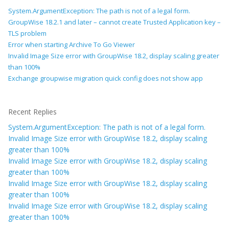
System.ArgumentException: The path is not of a legal form.
GroupWise 18.2.1 and later – cannot create Trusted Application key –
TLS problem
Error when starting Archive To Go Viewer
Invalid Image Size error with GroupWise 18.2, display scaling greater
than 100%
Exchange groupwise migration quick config does not show app
Recent Replies
System.ArgumentException: The path is not of a legal form.
Invalid Image Size error with GroupWise 18.2, display scaling
greater than 100%
Invalid Image Size error with GroupWise 18.2, display scaling
greater than 100%
Invalid Image Size error with GroupWise 18.2, display scaling
greater than 100%
Invalid Image Size error with GroupWise 18.2, display scaling
greater than 100%