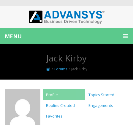
MENU
Jack Kirby
/
Forums
/
Jack Kirby
Profile
Topics Started
Replies Created
Engagements
Favorites