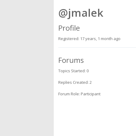
@jmalek
Profile
Registered: 17 years, 1 month ago
Forums
Topics Started: 0
Replies Created: 2
Forum Role: Participant