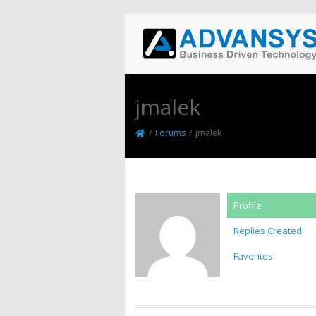
jmalek
/
Forums
/
jmalek
Profile
Replies Created
Favorites