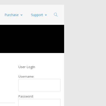
Purchase
Support
User Login
Username:
Password: