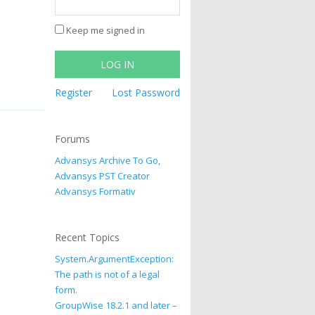
Keep me signed in
LOG IN
Register
Lost Password
Forums
Advansys Archive To Go,
Advansys PST Creator
Advansys Formativ
Recent Topics
System.ArgumentException:
The path is not of a legal
form.
GroupWise 18.2.1 and later –