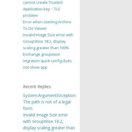
cannot create Trusted
Application key – TLS
problem
Error when starting Archive
To Go Viewer
Invalid Image Size error with
GroupWise 18.2, display
scaling greater than 100%
Exchange groupwise
migration quick config does
not show app
Recent Replies
System.ArgumentException:
The path is not of a legal
form.
Invalid Image Size error
with GroupWise 18.2,
display scaling greater than