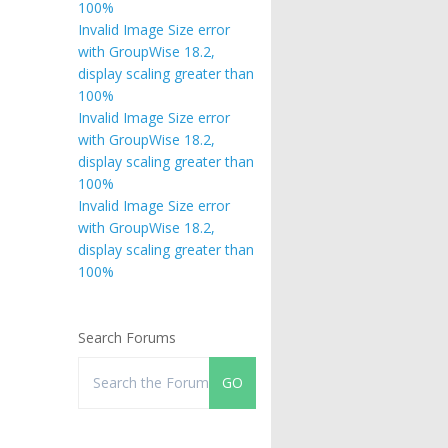
100%
Invalid Image Size error
with GroupWise 18.2,
display scaling greater than
100%
Invalid Image Size error
with GroupWise 18.2,
display scaling greater than
100%
Invalid Image Size error
with GroupWise 18.2,
display scaling greater than
100%
Search Forums