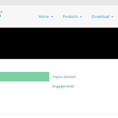
Home
Products
Download
Topics Started
Engagements