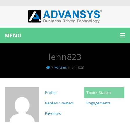
MENU
lenn823
/
Forums
/
lenn823
Profile
Topics Started
Replies Created
Engagements
Favorites