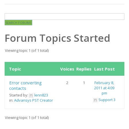
Forum Topics Started
Viewing topic 1 (of 1 total)
Topic
Voices
Replies
Last Post
Error converting
2
1
February 8,
contacts
2011 at 4:09
pm
Started by:
lenn823
Support 3
in:
Advansys PST Creator
Viewing topic 1 (of 1 total)