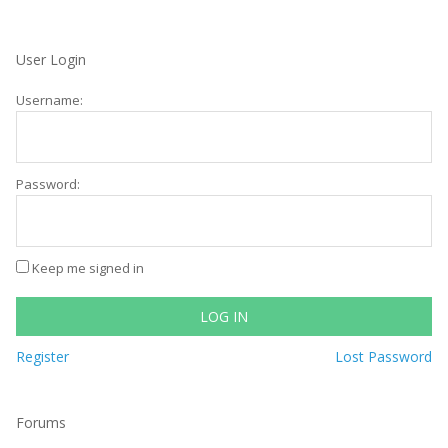
User Login
Username:
Password:
Keep me signed in
LOG IN
Register
Lost Password
Forums