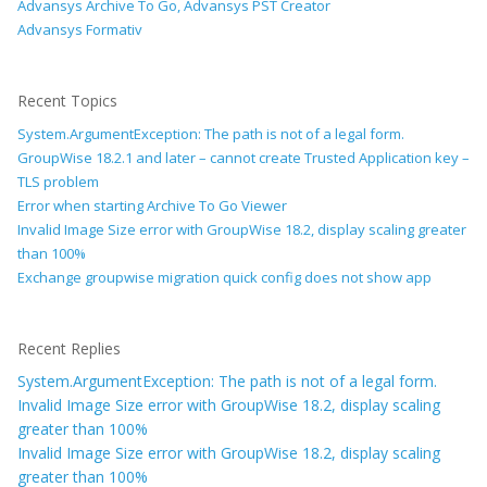
Advansys Archive To Go, Advansys PST Creator
Advansys Formativ
Recent Topics
System.ArgumentException: The path is not of a legal form.
GroupWise 18.2.1 and later – cannot create Trusted Application key –
TLS problem
Error when starting Archive To Go Viewer
Invalid Image Size error with GroupWise 18.2, display scaling greater
than 100%
Exchange groupwise migration quick config does not show app
Recent Replies
System.ArgumentException: The path is not of a legal form.
Invalid Image Size error with GroupWise 18.2, display scaling
greater than 100%
Invalid Image Size error with GroupWise 18.2, display scaling
greater than 100%