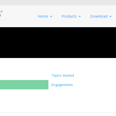
Home
Products
Download
Topics Started
Engagements