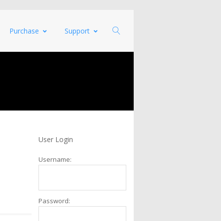
Purchase
Support
User Login
Username:
Password: