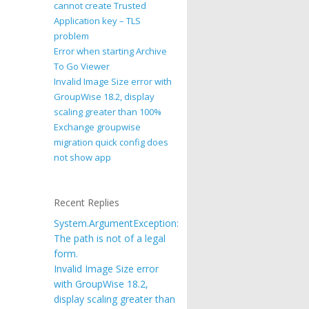
cannot create Trusted
Application key – TLS
problem
Error when starting Archive
To Go Viewer
Invalid Image Size error with
GroupWise 18.2, display
scaling greater than 100%
Exchange groupwise
migration quick config does
not show app
Recent Replies
System.ArgumentException:
The path is not of a legal
form.
Invalid Image Size error
with GroupWise 18.2,
display scaling greater than