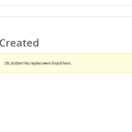
 Created
Oh, bother! No replies were found here.