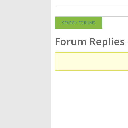
Forum Replies