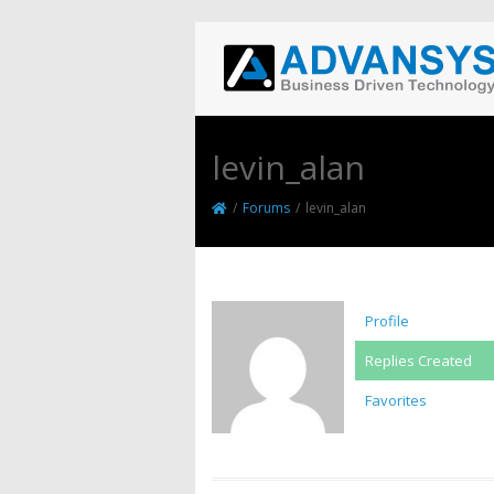
levin_alan
/
Forums
/
levin_alan
Profile
Replies Created
Favorites