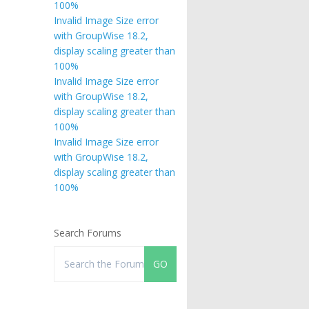
100%
Invalid Image Size error
with GroupWise 18.2,
display scaling greater than
100%
Invalid Image Size error
with GroupWise 18.2,
display scaling greater than
100%
Invalid Image Size error
with GroupWise 18.2,
display scaling greater than
100%
Search Forums