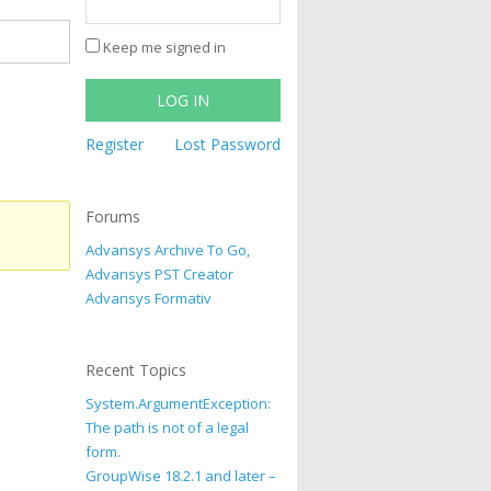
Keep me signed in
LOG IN
Register
Lost Password
Forums
Advansys Archive To Go,
Advansys PST Creator
Advansys Formativ
Recent Topics
System.ArgumentException:
The path is not of a legal
form.
GroupWise 18.2.1 and later –