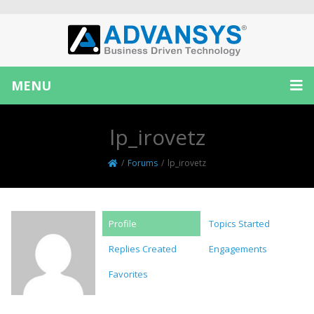
MENU
lp_irovetz
/
Forums
/
lp_irovetz
Profile
Topics Started
Replies Created
Engagements
Favorites