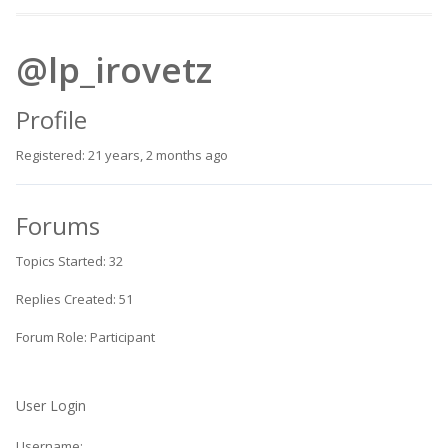
@lp_irovetz
Profile
Registered: 21 years, 2 months ago
Forums
Topics Started: 32
Replies Created: 51
Forum Role: Participant
User Login
Username: