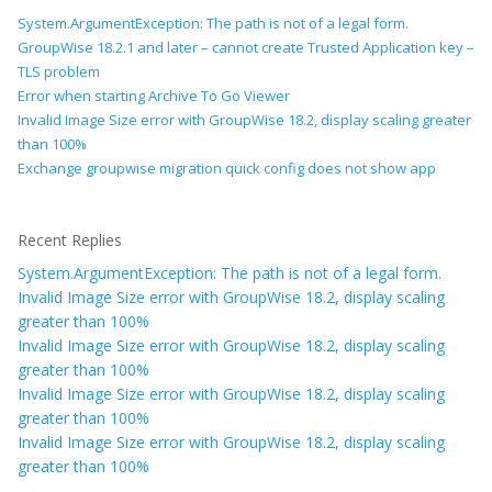
System.ArgumentException: The path is not of a legal form.
GroupWise 18.2.1 and later – cannot create Trusted Application key –
TLS problem
Error when starting Archive To Go Viewer
Invalid Image Size error with GroupWise 18.2, display scaling greater
than 100%
Exchange groupwise migration quick config does not show app
Recent Replies
System.ArgumentException: The path is not of a legal form.
Invalid Image Size error with GroupWise 18.2, display scaling
greater than 100%
Invalid Image Size error with GroupWise 18.2, display scaling
greater than 100%
Invalid Image Size error with GroupWise 18.2, display scaling
greater than 100%
Invalid Image Size error with GroupWise 18.2, display scaling
greater than 100%