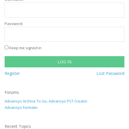
Password:
Keep me signed in
LOG IN
Register
Lost Password
Forums
Advansys Archive To Go, Advansys PST Creator
Advansys Formativ
Recent Topics