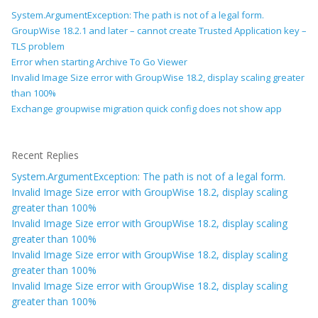
System.ArgumentException: The path is not of a legal form.
GroupWise 18.2.1 and later – cannot create Trusted Application key –
TLS problem
Error when starting Archive To Go Viewer
Invalid Image Size error with GroupWise 18.2, display scaling greater
than 100%
Exchange groupwise migration quick config does not show app
Recent Replies
System.ArgumentException: The path is not of a legal form.
Invalid Image Size error with GroupWise 18.2, display scaling
greater than 100%
Invalid Image Size error with GroupWise 18.2, display scaling
greater than 100%
Invalid Image Size error with GroupWise 18.2, display scaling
greater than 100%
Invalid Image Size error with GroupWise 18.2, display scaling
greater than 100%