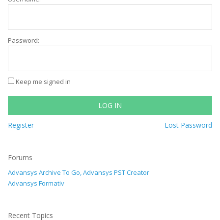
Password:
Keep me signed in
LOG IN
Register
Lost Password
Forums
Advansys Archive To Go, Advansys PST Creator
Advansys Formativ
Recent Topics