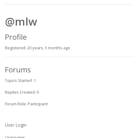
@mlw
Profile
Registered: 20 years, 5 months ago
Forums
Topics Started: 1
Replies Created: 0
Forum Role: Participant
User Login
Username: