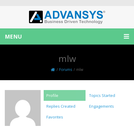
MENU
mlw
/
Forums
/
mlw
Profile
Topics Started
Replies Created
Engagements
Favorites