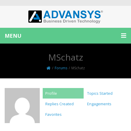
MENU
MSchatz
/
Forums
/
MSchatz
Profile
Topics Started
Replies Created
Engagements
Favorites