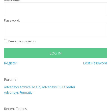
Password:
Keep me signed in
LOG IN
Register
Lost Password
Forums
Advansys Archive To Go, Advansys PST Creator
Advansys Formativ
Recent Topics