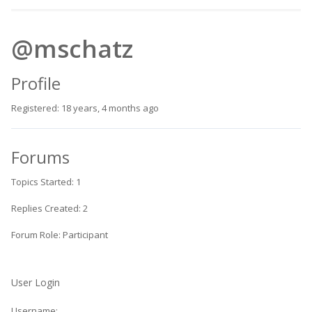
@mschatz
Profile
Registered: 18 years, 4 months ago
Forums
Topics Started: 1
Replies Created: 2
Forum Role: Participant
User Login
Username: