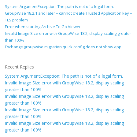
System.ArgumentException: The path is not of a legal form.
GroupWise 18.2.1 and later – cannot create Trusted Application key –
TLS problem
Error when starting Archive To Go Viewer
Invalid Image Size error with GroupWise 18.2, display scaling greater
than 100%
Exchange groupwise migration quick config does not show app
Recent Replies
System.ArgumentException: The path is not of a legal form.
Invalid Image Size error with GroupWise 18.2, display scaling
greater than 100%
Invalid Image Size error with GroupWise 18.2, display scaling
greater than 100%
Invalid Image Size error with GroupWise 18.2, display scaling
greater than 100%
Invalid Image Size error with GroupWise 18.2, display scaling
greater than 100%