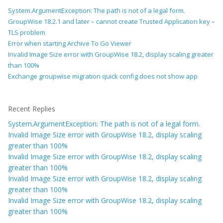
System.ArgumentException: The path is not of a legal form.
GroupWise 18.2.1 and later – cannot create Trusted Application key –
TLS problem
Error when starting Archive To Go Viewer
Invalid Image Size error with GroupWise 18.2, display scaling greater
than 100%
Exchange groupwise migration quick config does not show app
Recent Replies
System.ArgumentException: The path is not of a legal form.
Invalid Image Size error with GroupWise 18.2, display scaling
greater than 100%
Invalid Image Size error with GroupWise 18.2, display scaling
greater than 100%
Invalid Image Size error with GroupWise 18.2, display scaling
greater than 100%
Invalid Image Size error with GroupWise 18.2, display scaling
greater than 100%