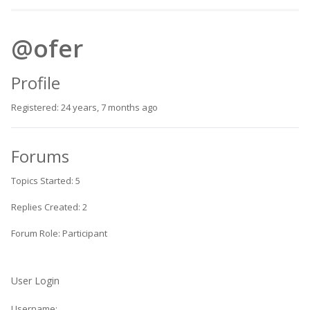
@ofer
Profile
Registered: 24 years, 7 months ago
Forums
Topics Started: 5
Replies Created: 2
Forum Role: Participant
User Login
Username: