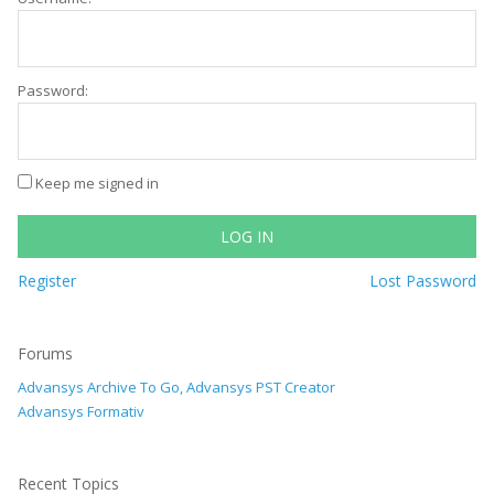
Password:
Keep me signed in
LOG IN
Register
Lost Password
Forums
Advansys Archive To Go, Advansys PST Creator
Advansys Formativ
Recent Topics