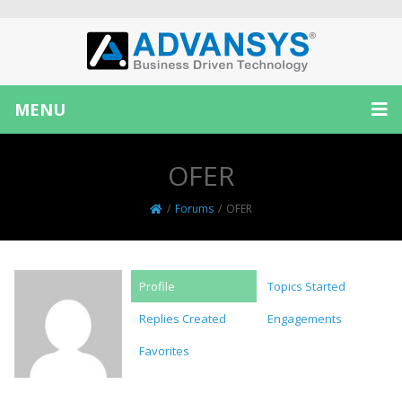
MENU
OFER
/
Forums
/
OFER
Profile
Topics Started
Replies Created
Engagements
Favorites