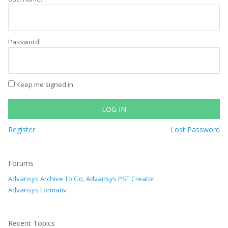
Password:
Keep me signed in
LOG IN
Register
Lost Password
Forums
Advansys Archive To Go, Advansys PST Creator
Advansys Formativ
Recent Topics