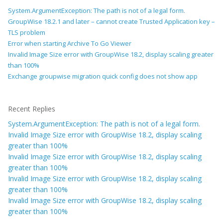
System.ArgumentException: The path is not of a legal form.
GroupWise 18.2.1 and later – cannot create Trusted Application key –
TLS problem
Error when starting Archive To Go Viewer
Invalid Image Size error with GroupWise 18.2, display scaling greater
than 100%
Exchange groupwise migration quick config does not show app
Recent Replies
System.ArgumentException: The path is not of a legal form.
Invalid Image Size error with GroupWise 18.2, display scaling
greater than 100%
Invalid Image Size error with GroupWise 18.2, display scaling
greater than 100%
Invalid Image Size error with GroupWise 18.2, display scaling
greater than 100%
Invalid Image Size error with GroupWise 18.2, display scaling
greater than 100%