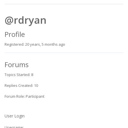
@rdryan
Profile
Registered: 20 years, 5 months ago
Forums
Topics Started: 8
Replies Created: 10
Forum Role: Participant
User Login
Username: