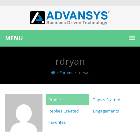
MENU
rdryan
/
Forums
/
rdryan
Profile
Topics Started
Replies Created
Engagements
Favorites