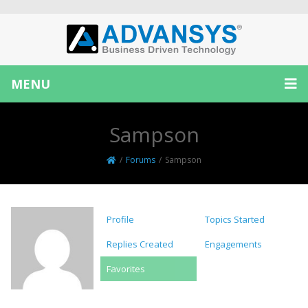
MENU
Sampson
/
Forums
/
Sampson
Profile
Topics Started
Replies Created
Engagements
Favorites