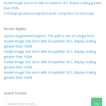
Invalid Image Size error with GroupWise 18.2, display scaling greater
than 100%
Exchange groupwise migration quick config does not show app
Recent Replies
System.ArgumentException: The path is not of a legal form.
Invalid Image Size error with GroupWise 18.2, display scaling
greater than 100%
Invalid Image Size error with GroupWise 18.2, display scaling
greater than 100%
Invalid Image Size error with GroupWise 18.2, display scaling
greater than 100%
Invalid Image Size error with GroupWise 18.2, display scaling
greater than 100%
Search Forums