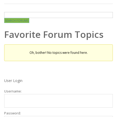
Favorite Forum Topics
Oh, bother! No topics were found here.
User Login
Username:
Password: