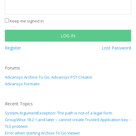
Keep me signed in
LOG IN
Register
Lost Password
Forums
Advansys Archive To Go, Advansys PST Creator
Advansys Formativ
Recent Topics
System.ArgumentException: The path is not of a legal form.
GroupWise 18.2.1 and later – cannot create Trusted Application key –
TLS problem
Error when starting Archive To Go Viewer