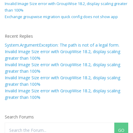
Invalid Image Size error with GroupWise 18.2, display scaling greater
than 100%
Exchange groupwise migration quick config does not show app
Recent Replies
System.ArgumentException: The path is not of a legal form.
Invalid Image Size error with GroupWise 18.2, display scaling
greater than 100%
Invalid Image Size error with GroupWise 18.2, display scaling
greater than 100%
Invalid Image Size error with GroupWise 18.2, display scaling
greater than 100%
Invalid Image Size error with GroupWise 18.2, display scaling
greater than 100%
Search Forums