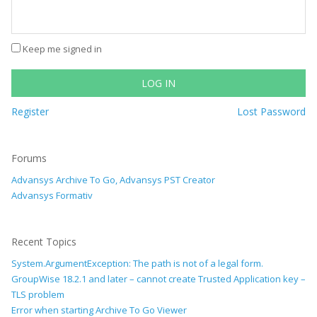
Keep me signed in
LOG IN
Register
Lost Password
Forums
Advansys Archive To Go, Advansys PST Creator
Advansys Formativ
Recent Topics
System.ArgumentException: The path is not of a legal form.
GroupWise 18.2.1 and later – cannot create Trusted Application key –
TLS problem
Error when starting Archive To Go Viewer