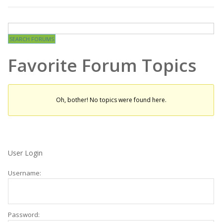
Favorite Forum Topics
Oh, bother! No topics were found here.
User Login
Username:
Password: