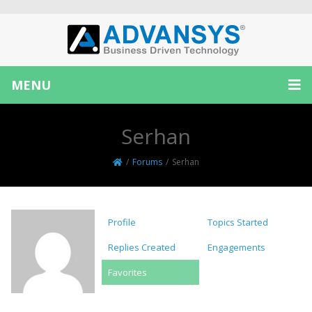
MENU
Serhan
/
Forums
/
Serhan
Profile
Topics Started
Replies Created
Engagements
Favorites