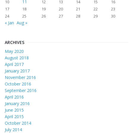
11
10
12
13
14
15
16
17
18
19
20
21
22
23
24
25
26
27
28
29
30
« Jan
Aug »
ARCHIVES
May 2020
August 2018
April 2017
January 2017
November 2016
October 2016
September 2016
April 2016
January 2016
June 2015
April 2015
October 2014
July 2014