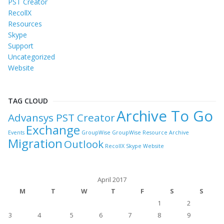
PST Creator
RecollX
Resources
Skype
Support
Uncategorized
Website
TAG CLOUD
Archive To Go
Advansys PST Creator
Exchange
Events
GroupWise
GroupWise Resource Archive
Migration
Outlook
RecollX
Skype
Website
April 2017
M
T
W
T
F
S
S
1
2
3
4
5
6
7
8
9