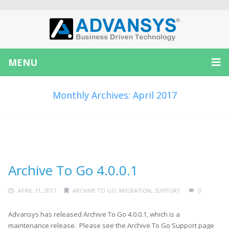
MENU
Monthly Archives: April 2017
Archive To Go 4.0.0.1
APRIL 11, 2017
ARCHIVE TO GO
,
MIGRATION
,
SUPPORT
0
Advansys has released Archive To Go 4.0.0.1, which is a
maintenance release. Please see the Archive To Go Support page