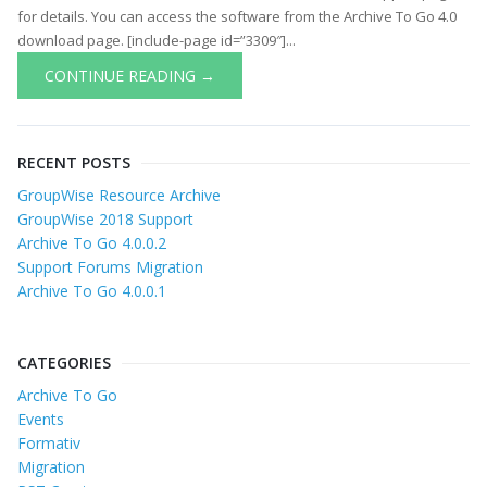
for details. You can access the software from the Archive To Go 4.0
download page. [include-page id=”3309″]...
CONTINUE READING →
RECENT POSTS
GroupWise Resource Archive
GroupWise 2018 Support
Archive To Go 4.0.0.2
Support Forums Migration
Archive To Go 4.0.0.1
CATEGORIES
Archive To Go
Events
Formativ
Migration