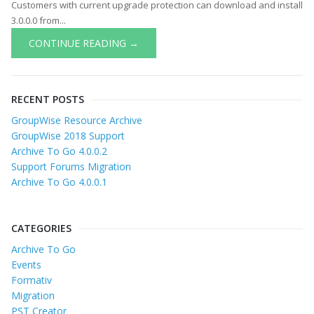
Customers with current upgrade protection can download and install
3.0.0.0 from...
CONTINUE READING →
RECENT POSTS
GroupWise Resource Archive
GroupWise 2018 Support
Archive To Go 4.0.0.2
Support Forums Migration
Archive To Go 4.0.0.1
CATEGORIES
Archive To Go
Events
Formativ
Migration
PST Creator