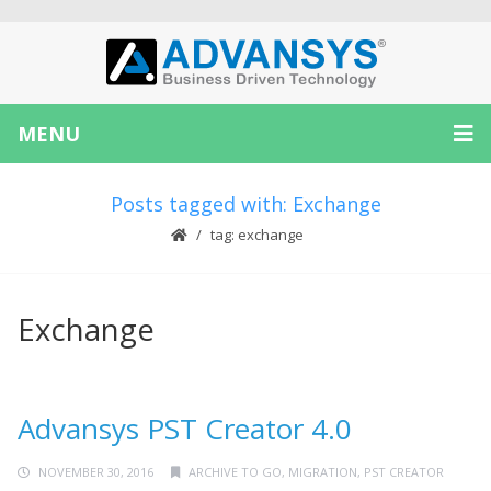
MENU
Posts tagged with: Exchange
tag: exchange
Exchange
Advansys PST Creator 4.0
NOVEMBER 30, 2016
ARCHIVE TO GO
,
MIGRATION
,
PST CREATOR