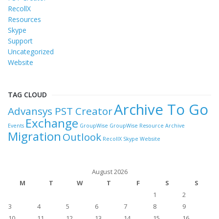
RecollX
Resources
Skype
Support
Uncategorized
Website
TAG CLOUD
Archive To Go
Advansys PST Creator
Exchange
Events
GroupWise
GroupWise Resource Archive
Migration
Outlook
RecollX
Skype
Website
August 2026
M
T
W
T
F
S
S
1
2
3
4
5
6
7
8
9
10
11
12
13
14
15
16