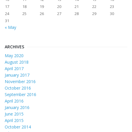
17
18
19
20
21
22
23
24
25
26
27
28
29
30
31
« May
ARCHIVES
May 2020
August 2018
April 2017
January 2017
November 2016
October 2016
September 2016
April 2016
January 2016
June 2015
April 2015
October 2014