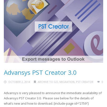
Advansys PST Creator 3.0
OCTOBER 2, 2014
ARCHIVE TO GO
,
MIGRATION
,
PST CREATOR
0
Advansys is very pleased to announce the immediate availability of
Advansys PST Creator 3.0. Please see below for the details of
what’s new and how to download. [include-page id=”2759″]