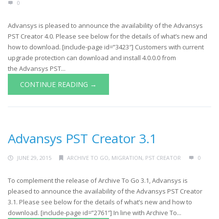
0
Advansys is pleased to announce the availability of the Advansys
PST Creator 4.0. Please see below for the details of what’s new and
how to download. [include-page id=”3423″] Customers with current
upgrade protection can download and install 4.0.0.0 from
the Advansys PST...
CONTINUE READING →
Advansys PST Creator 3.1
JUNE 29, 2015
ARCHIVE TO GO
,
MIGRATION
,
PST CREATOR
0
To complement the release of Archive To Go 3.1, Advansys is
pleased to announce the availability of the Advansys PST Creator
3.1. Please see below for the details of what’s new and how to
download. [include-page id=”2761″] In line with Archive To...