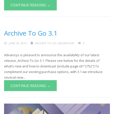
CONTINUE READING →
Archive To Go 3.1
JUNE 29, 2015
ARCHIVE TO GO
,
MIGRATION
0
Advansys is pleased to announce the availability of our latest
release, Archive To Go 3.1. Please see below for the details of
what’s new and how to download. [include-page id=”2752″] To
compliment our existing purchase options, with 3.1 we introduce
several new...
CONTINUE READING →