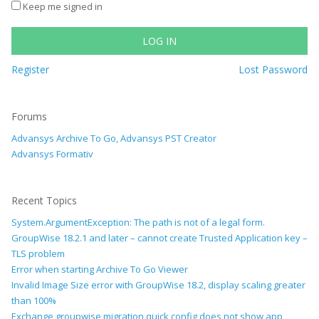
Keep me signed in
LOG IN
Register
Lost Password
Forums
Advansys Archive To Go, Advansys PST Creator
Advansys Formativ
Recent Topics
System.ArgumentException: The path is not of a legal form.
GroupWise 18.2.1 and later – cannot create Trusted Application key –
TLS problem
Error when starting Archive To Go Viewer
Invalid Image Size error with GroupWise 18.2, display scaling greater
than 100%
Exchange groupwise migration quick config does not show app