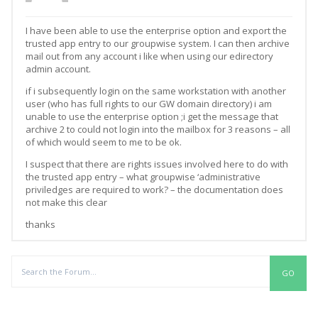
I have been able to use the enterprise option and export the
trusted app entry to our groupwise system. I can then archive
mail out from any account i like when using our edirectory
admin account.
if i subsequently login on the same workstation with another
user (who has full rights to our GW domain directory) i am
unable to use the enterprise option ;i get the message that
archive 2 to could not login into the mailbox for 3 reasons – all
of which would seem to me to be ok.
I suspect that there are rights issues involved here to do with
the trusted app entry – what groupwise ‘administrative
priviledges are required to work? – the documentation does
not make this clear
thanks
Replies