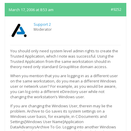
March 17, 2006 at 8:53 am
#9252
Support 2
Moderator
You should only need system level admin rights to create the
Trusted Application, which I note was successful. Using the
Trusted Application from the same workstation should in
theory need only standard GroupWise domain access.
When you mention that you are logging in as a different user
on the same workstation, do you mean a different Windows
user or network user? For example, as you would be aware,
you can log onto a different eDirectory user while not
changing the workstation’s Windows user.
If you are changing the Windows User, therein may lie the
problem. Archive to Go saves its system settings on a
Windows user basis, for example, in C:Documents and
Settings[Windows User Name]Application
DataAdvansysArchive To Go. Logging into another Windows