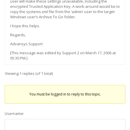
user will make these settings unavailable, including the
encrypted Trusted Application Key. A work-around would be to
copy the systems.xml file from the ‘admin’ user to the target
Windows user’s Archive To Go folder.
I hope this helps.
Regards,
Advansys Support
[This message was edited by Support 2 on March 17, 2006 at
05:30 PM.]
Viewing 1 replies (of 1 total)
You must be logged in to reply to this topic.
Username: