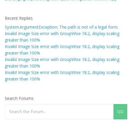
Recent Replies
System.ArgumentException: The path is not of a legal form.
Invalid Image Size error with GroupWise 18.2, display scaling
greater than 100%
Invalid Image Size error with GroupWise 18.2, display scaling
greater than 100%
Invalid Image Size error with GroupWise 18.2, display scaling
greater than 100%
Invalid Image Size error with GroupWise 18.2, display scaling
greater than 100%
Search Forums