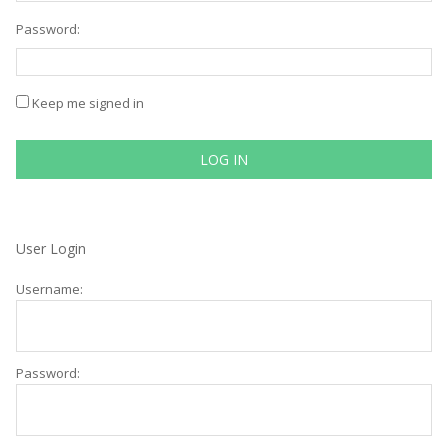
Password:
Keep me signed in
LOG IN
User Login
Username:
Password: