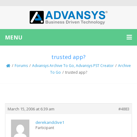
MENU
trusted app?
/
Forums
/
Advansys Archive To Go, Advansys PST Creator
/
Archive
To Go
/
trusted app?
Creator
Topic
March 15, 2006 at 6:39 am
#4883
derekandclive1
Participant