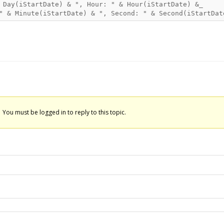
 Day(iStartDate) & ", Hour: " & Hour(iStartDate) &_

You must be logged in to reply to this topic.