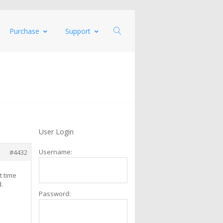
Purchase
Support
User Login
Username:
#4432
t time
d.
Password: