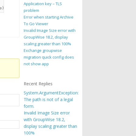
Application key – TLS
problem
Error when starting Archive
To Go Viewer
Invalid Image Size error with
GroupWise 18.2, display
scaling greater than 100%
Exchange groupwise
migration quick config does
not show app
Recent Replies
System.ArgumentException:
The path is not of a legal
form.
Invalid Image Size error
with GroupWise 18.2,
display scaling greater than
100%