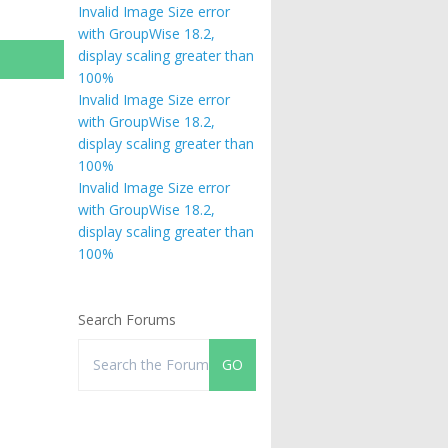
Invalid Image Size error
with GroupWise 18.2,
display scaling greater than
100%
Invalid Image Size error
with GroupWise 18.2,
display scaling greater than
100%
Invalid Image Size error
with GroupWise 18.2,
display scaling greater than
100%
Search Forums