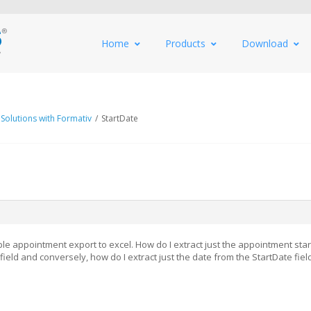
Home
Products
Download
 Solutions with Formativ
/
StartDate
ple appointment export to excel. How do I extract just the appointment star
field and conversely, how do I extract just the date from the StartDate fiel