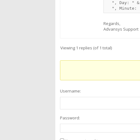
  ", Day: " &
Regards,
Advansys Support
Viewing 1 replies (of 1 total)
Username:
Password: