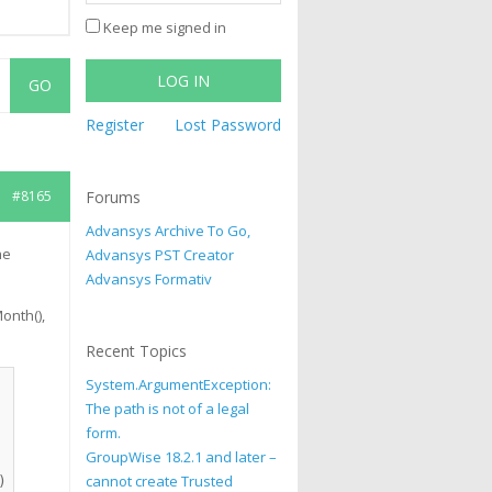
Keep me signed in
LOG IN
Register
Lost Password
#8165
Forums
Advansys Archive To Go,
he
Advansys PST Creator
Advansys Formativ
onth(),
Recent Topics
System.ArgumentException:
The path is not of a legal
form.
GroupWise 18.2.1 and later –
cannot create Trusted
 &_
