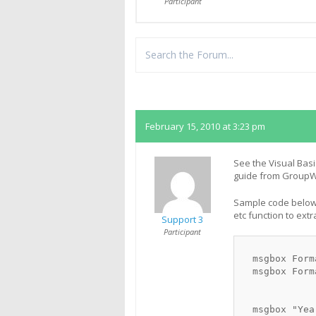
Participant
Replies
February 15, 2010 at 3:23 pm
See the Visual Basi
guide from GroupWi
Sample code below 
etc function to extr
Support 3
Participant
  msgbox Form
  msgbox Form
  msgbox "Yea