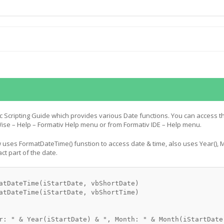
c Scripting Guide which provides various Date functions. You can access t
se – Help – Formativ Help menu or from Formativ IDE – Help menu.
uses FormatDateTime() funstion to access date & time, also uses Year(), M
act part of the date.
atDateTime(iStartDate, vbShortDate)

atDateTime(iStartDate, vbShortTime)

r: " & Year(iStartDate) & ", Month: " & Month(iStartDate)