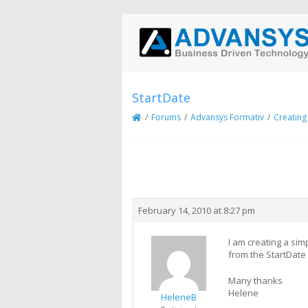
StartDate
/
Forums
/
Advansys Formativ
/
Creating
Creator
Topic
February 14, 2010 at 8:27 pm
I am creating a sim
from the StartDate 
Many thanks
Helene
HeleneB