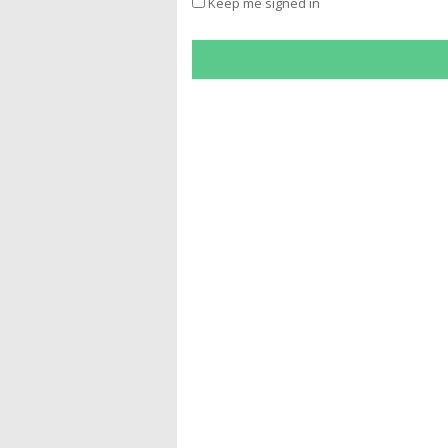
Keep me signed in