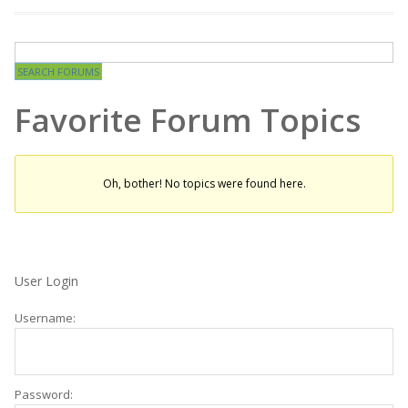
Favorite Forum Topics
Oh, bother! No topics were found here.
User Login
Username:
Password: