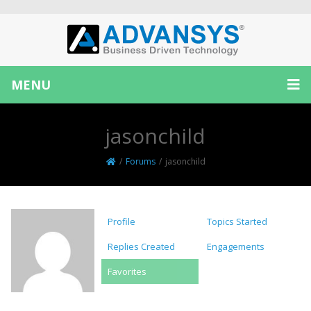
MENU
jasonchild
/
Forums
/
jasonchild
Profile
Topics Started
Replies Created
Engagements
Favorites