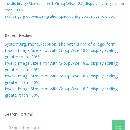
Invalid Image Size error with GroupWise 18.2, display scaling greater
than 100%
Exchange groupwise migration quick config does not show app
Recent Replies
System.ArgumentException: The path is not of a legal form.
Invalid Image Size error with GroupWise 18.2, display scaling
greater than 100%
Invalid Image Size error with GroupWise 18.2, display scaling
greater than 100%
Invalid Image Size error with GroupWise 18.2, display scaling
greater than 100%
Invalid Image Size error with GroupWise 18.2, display scaling
greater than 100%
Search Forums