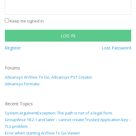
Keep me signed in
LOG IN
Register
Lost Password
Forums
Advansys Archive To Go, Advansys PST Creator
Advansys Formativ
Recent Topics
System.ArgumentException: The path is not of a legal form.
GroupWise 18.2.1 and later – cannot create Trusted Application key –
TLS problem
Error when starting Archive To Go Viewer