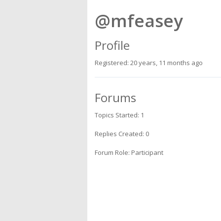
@mfeasey
Profile
Registered: 20 years, 11 months ago
Forums
Topics Started: 1
Replies Created: 0
Forum Role: Participant