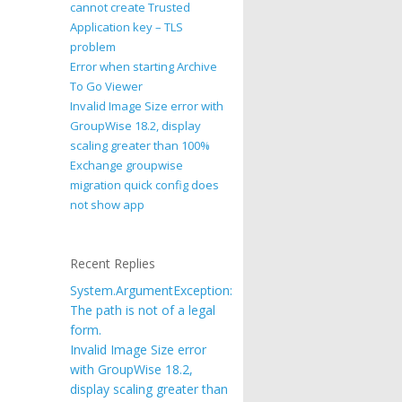
cannot create Trusted
Application key – TLS
problem
Error when starting Archive
To Go Viewer
Invalid Image Size error with
GroupWise 18.2, display
scaling greater than 100%
Exchange groupwise
migration quick config does
not show app
Recent Replies
System.ArgumentException:
The path is not of a legal
form.
Invalid Image Size error
with GroupWise 18.2,
display scaling greater than