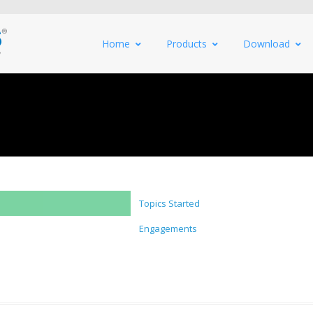
Home
Products
Download
Topics Started
Engagements