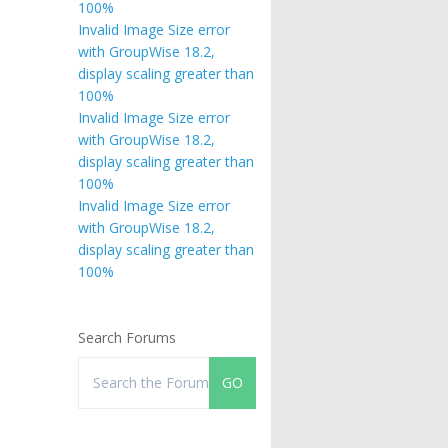
100%
Invalid Image Size error
with GroupWise 18.2,
display scaling greater than
100%
Invalid Image Size error
with GroupWise 18.2,
display scaling greater than
100%
Invalid Image Size error
with GroupWise 18.2,
display scaling greater than
100%
Search Forums