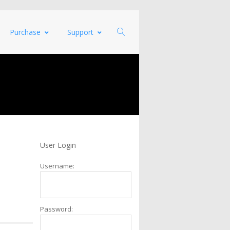
Purchase
Support
User Login
Username:
Password: