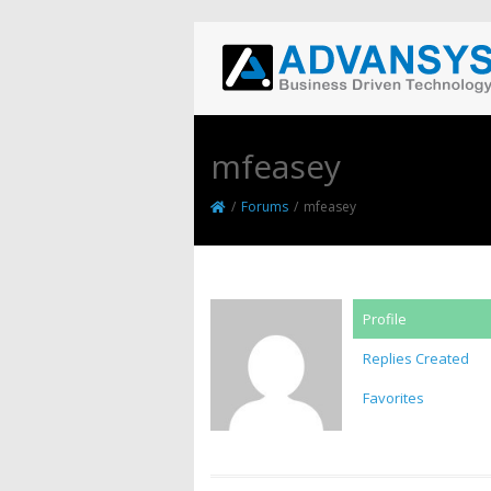
mfeasey
/
Forums
/
mfeasey
Profile
Replies Created
Favorites