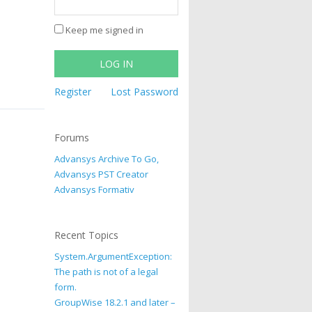
Keep me signed in
LOG IN
Register
Lost Password
Forums
Advansys Archive To Go,
Advansys PST Creator
Advansys Formativ
Recent Topics
System.ArgumentException:
The path is not of a legal
form.
GroupWise 18.2.1 and later –