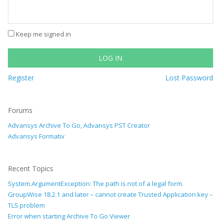
Keep me signed in
LOG IN
Register
Lost Password
Forums
Advansys Archive To Go, Advansys PST Creator
Advansys Formativ
Recent Topics
System.ArgumentException: The path is not of a legal form.
GroupWise 18.2.1 and later – cannot create Trusted Application key –
TLS problem
Error when starting Archive To Go Viewer