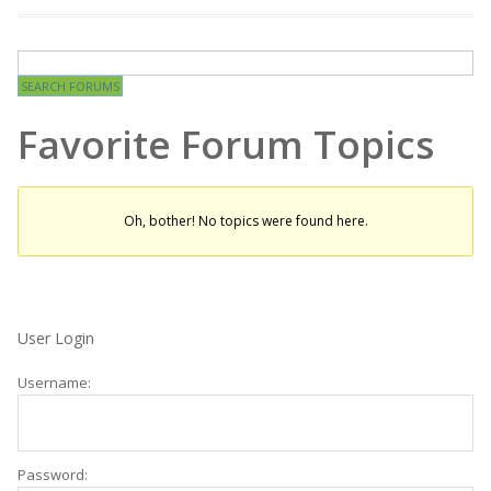
Favorite Forum Topics
Oh, bother! No topics were found here.
User Login
Username:
Password: