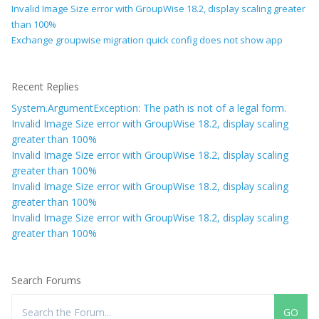
Invalid Image Size error with GroupWise 18.2, display scaling greater
than 100%
Exchange groupwise migration quick config does not show app
Recent Replies
System.ArgumentException: The path is not of a legal form.
Invalid Image Size error with GroupWise 18.2, display scaling
greater than 100%
Invalid Image Size error with GroupWise 18.2, display scaling
greater than 100%
Invalid Image Size error with GroupWise 18.2, display scaling
greater than 100%
Invalid Image Size error with GroupWise 18.2, display scaling
greater than 100%
Search Forums