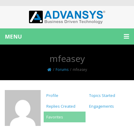
MENU
mfeasey
/
Forums
/
mfeasey
Profile
Topics Started
Replies Created
Engagements
Favorites