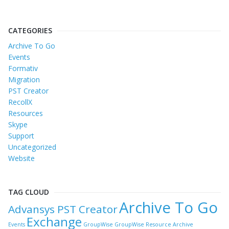
CATEGORIES
Archive To Go
Events
Formativ
Migration
PST Creator
RecollX
Resources
Skype
Support
Uncategorized
Website
TAG CLOUD
Archive To Go
Advansys PST Creator
Exchange
Events
GroupWise
GroupWise Resource Archive