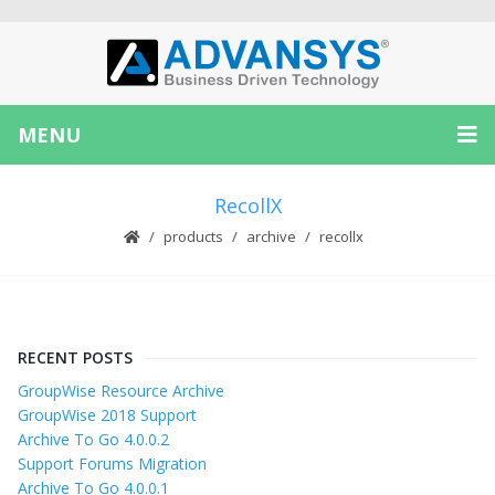
MENU
RecollX
products
archive
recollx
RECENT POSTS
GroupWise Resource Archive
GroupWise 2018 Support
Archive To Go 4.0.0.2
Support Forums Migration
Archive To Go 4.0.0.1