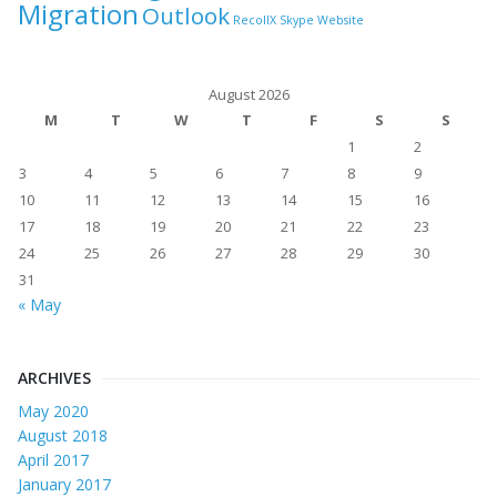
Migration
Outlook
RecollX
Skype
Website
August 2026
M
T
W
T
F
S
S
1
2
3
4
5
6
7
8
9
10
11
12
13
14
15
16
17
18
19
20
21
22
23
24
25
26
27
28
29
30
31
« May
ARCHIVES
May 2020
August 2018
April 2017
January 2017