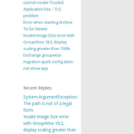
cannot create Trusted
Application key – TLS
problem
Error when starting Archive
To Go Viewer
Invalid Image Size error with
GroupWise 18.2, display
scaling greater than 100%
Exchange groupwise
migration quick config does
not show app
Recent Replies
System.ArgumentException:
The path is not of a legal
form.
Invalid Image Size error
with GroupWise 18.2,
display scaling greater than