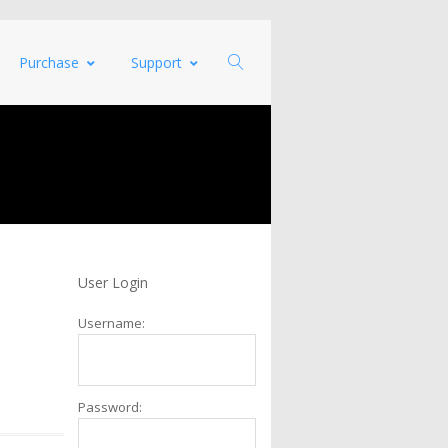
Purchase
Support
User Login
Username:
Password: