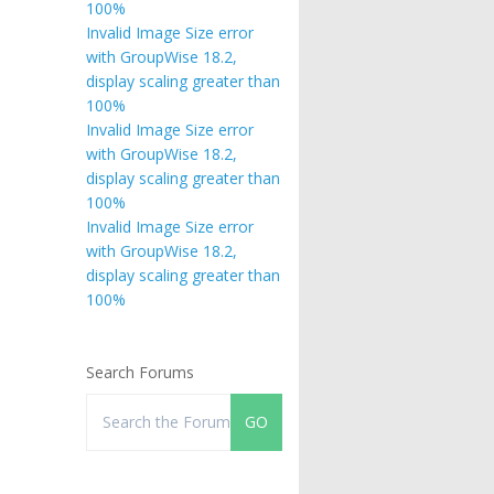
100%
Invalid Image Size error
with GroupWise 18.2,
display scaling greater than
100%
Invalid Image Size error
with GroupWise 18.2,
display scaling greater than
100%
Invalid Image Size error
with GroupWise 18.2,
display scaling greater than
100%
Search Forums