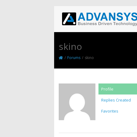
skino
/
Forums
/
skino
Profile
Replies Created
Favorites