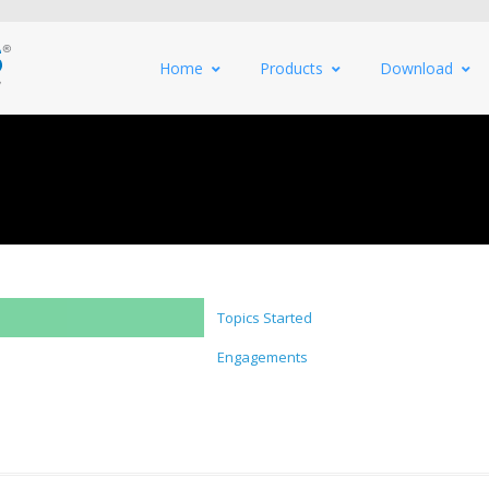
Home
Products
Download
Topics Started
Engagements