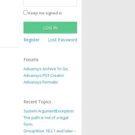
Keep me signed in
LOG IN
Register
Lost Password
Forums
Advansys Archive To Go,
Advansys PST Creator
Advansys Formativ
Recent Topics
System.ArgumentException:
The path is not of a legal
form.
GroupWise 18.2.1 and later –