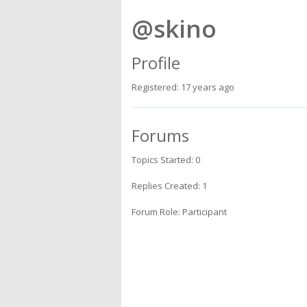
@skino
Profile
Registered: 17 years ago
Forums
Topics Started: 0
Replies Created: 1
Forum Role: Participant