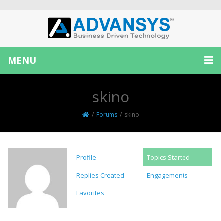
MENU
skino
/
Forums
/
skino
Profile
Topics Started
Replies Created
Engagements
Favorites