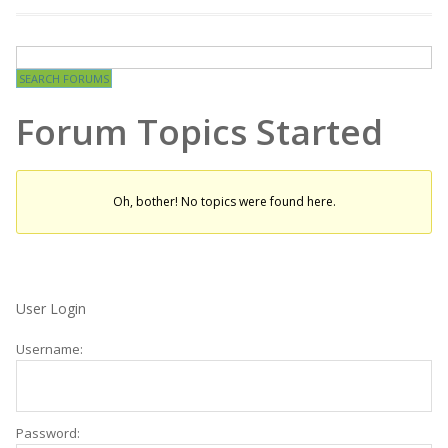
Forum Topics Started
Oh, bother! No topics were found here.
User Login
Username:
Password: