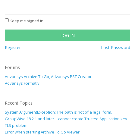
Keep me signed in
LOG IN
Register
Lost Password
Forums
Advansys Archive To Go, Advansys PST Creator
Advansys Formativ
Recent Topics
System.ArgumentException: The path is not of a legal form.
GroupWise 18.2.1 and later – cannot create Trusted Application key –
TLS problem
Error when starting Archive To Go Viewer