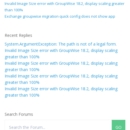
Invalid Image Size error with GroupWise 18.2, display scaling greater
than 100%
Exchange groupwise migration quick config does not show app
Recent Replies
System.ArgumentException: The path is not of a legal form.
Invalid Image Size error with GroupWise 18.2, display scaling
greater than 100%
Invalid Image Size error with GroupWise 18.2, display scaling
greater than 100%
Invalid Image Size error with GroupWise 18.2, display scaling
greater than 100%
Invalid Image Size error with GroupWise 18.2, display scaling
greater than 100%
Search Forums