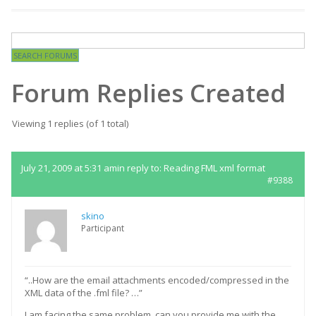
Forum Replies Created
Viewing 1 replies (of 1 total)
July 21, 2009 at 5:31 am
in reply to:
Reading FML xml format
#9388
skino
Participant
“..How are the email attachments encoded/compressed in the
XML data of the .fml file? …”
I am facing the same problem, can you provide me with the