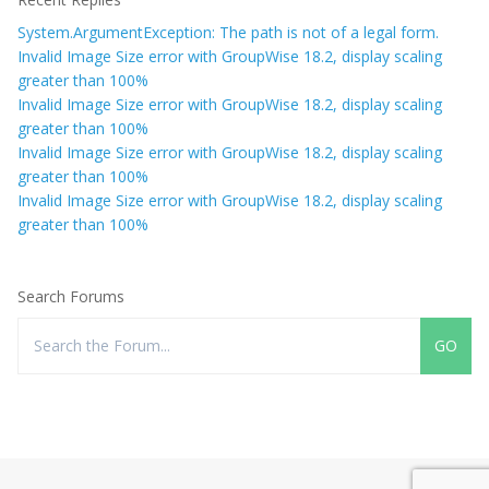
System.ArgumentException: The path is not of a legal form.
Invalid Image Size error with GroupWise 18.2, display scaling
greater than 100%
Invalid Image Size error with GroupWise 18.2, display scaling
greater than 100%
Invalid Image Size error with GroupWise 18.2, display scaling
greater than 100%
Invalid Image Size error with GroupWise 18.2, display scaling
greater than 100%
Search Forums