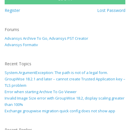
Register
Lost Password
Forums
Advansys Archive To Go, Advansys PST Creator
Advansys Formativ
Recent Topics
System.ArgumentException: The path is not of a legal form.
GroupWise 18.2.1 and later – cannot create Trusted Application key –
TLS problem
Error when starting Archive To Go Viewer
Invalid Image Size error with GroupWise 18.2, display scaling greater
than 100%
Exchange groupwise migration quick config does not show app
Recent Replies