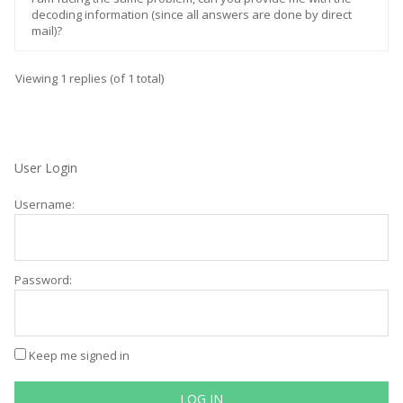
decoding information (since all answers are done by direct
mail)?
Viewing 1 replies (of 1 total)
User Login
Username:
Password:
Keep me signed in
LOG IN