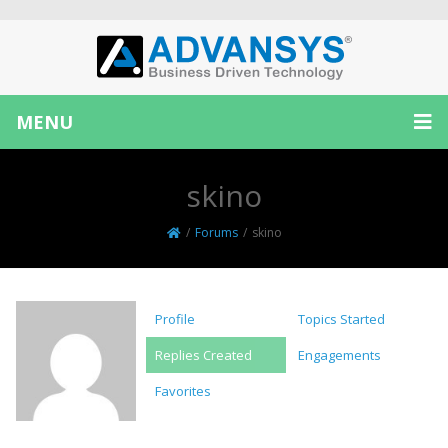
MENU
skino
/
Forums
/
skino
Profile
Topics Started
Replies Created
Engagements
Favorites