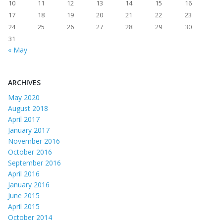
10
11
12
13
14
15
16
17
18
19
20
21
22
23
24
25
26
27
28
29
30
31
« May
ARCHIVES
May 2020
August 2018
April 2017
January 2017
November 2016
October 2016
September 2016
April 2016
January 2016
June 2015
April 2015
October 2014