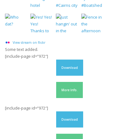
View stream on flickr
Some text added.
[include-page id=”972″]
Download
More Info.
[include-page id=”972″]
Download