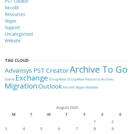
PST Creator
RecollX
Resources
Skype
Support
Uncategorized
Website
TAG CLOUD
Archive To Go
Advansys PST Creator
Exchange
Events
GroupWise
GroupWise Resource Archive
Migration
Outlook
RecollX
Skype
Website
August 2026
M
T
W
T
F
S
S
1
2
3
4
5
6
7
8
9