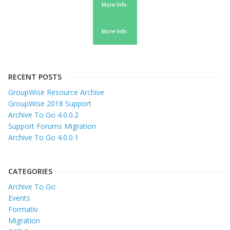
More Info.
More Info.
RECENT POSTS
GroupWise Resource Archive
GroupWise 2018 Support
Archive To Go 4.0.0.2
Support Forums Migration
Archive To Go 4.0.0.1
CATEGORIES
Archive To Go
Events
Formativ
Migration