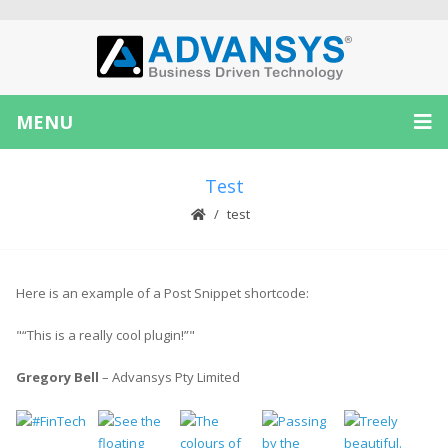
MENU
Test
test
Here is an example of a Post Snippet shortcode:
“This is a really cool plugin!”
Gregory Bell
– Advansys Pty Limited