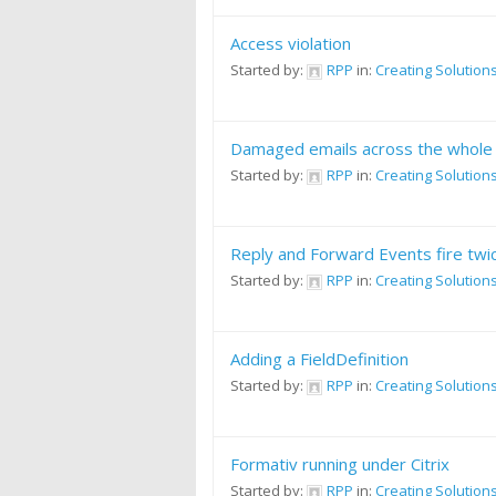
Access violation
Started by:
RPP
in:
Creating Solution
Damaged emails across the whole
Started by:
RPP
in:
Creating Solution
Reply and Forward Events fire twi
Started by:
RPP
in:
Creating Solution
Adding a FieldDefinition
Started by:
RPP
in:
Creating Solution
Formativ running under Citrix
Started by:
RPP
in:
Creating Solution