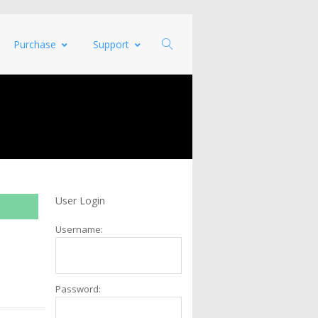
Purchase
Support
User Login
Username:
Password: