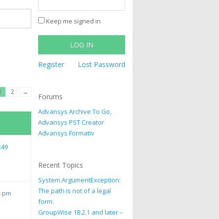
Keep me signed in
LOG IN
Register
Lost Password
1
2
→
Forums
Advansys Archive To Go,
Advansys PST Creator
Advansys Formativ
:49
Recent Topics
System.ArgumentException:
The path is not of a legal
4 pm
form.
GroupWise 18.2.1 and later –