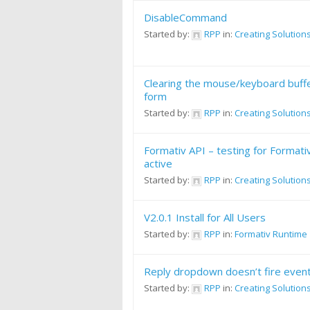
DisableCommand
Started by:
RPP
in:
Creating Solution
Clearing the mouse/keyboard buffer
form
Started by:
RPP
in:
Creating Solution
Formativ API – testing for Formati
active
Started by:
RPP
in:
Creating Solution
V2.0.1 Install for All Users
Started by:
RPP
in:
Formativ Runtime
Reply dropdown doesn’t fire even
Started by:
RPP
in:
Creating Solution