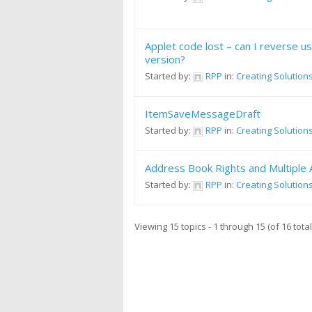
Applet code lost – can I reverse u
version?
Started by:
RPP
in:
Creating Solution
ItemSaveMessageDraft
Started by:
RPP
in:
Creating Solution
Address Book Rights and Multiple
Started by:
RPP
in:
Creating Solution
Viewing 15 topics - 1 through 15 (of 16 total