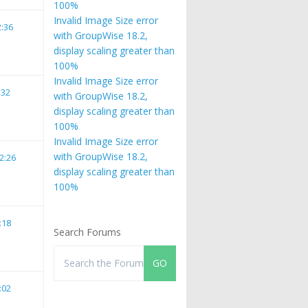
100%
Invalid Image Size error
2:36
with GroupWise 18.2,
display scaling greater than
100%
Invalid Image Size error
:32
with GroupWise 18.2,
display scaling greater than
100%
Invalid Image Size error
with GroupWise 18.2,
2:26
display scaling greater than
100%
:18
Search Forums
:02