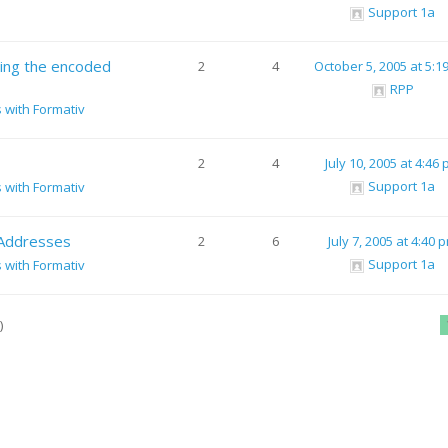
Support 1a
sing the encoded
2
4
October 5, 2005 at 5:1
RPP
s with Formativ
2
4
July 10, 2005 at 4:46
Support 1a
s with Formativ
 Addresses
2
6
July 7, 2005 at 4:40 
Support 1a
s with Formativ
)