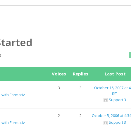
Started
)
Voices
Replies
Last Post
3
3
October 16, 2007 at 4
pm
s with Formativ
Support 3
2
2
October 5, 2006 at 4:3
Support 3
s with Formativ