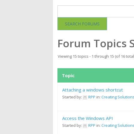
Forum Topics 
Viewing 15 topics - 1 through 15 (of 16 total
Topic
Attaching a windows shortcut
Started by:
RPP
in:
Creating Solution
Access the Windows API
Started by:
RPP
in:
Creating Solution