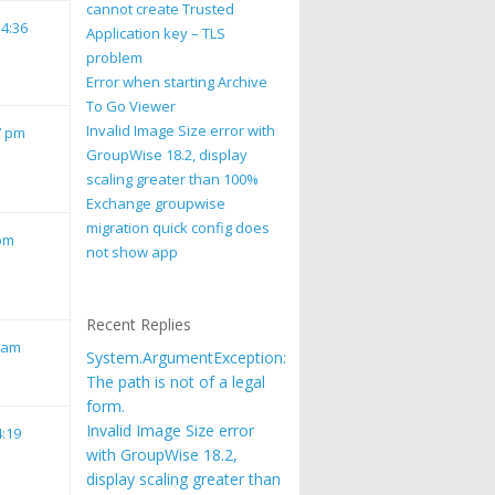
cannot create Trusted
 4:36
Application key – TLS
problem
Error when starting Archive
To Go Viewer
Invalid Image Size error with
7 pm
GroupWise 18.2, display
scaling greater than 100%
Exchange groupwise
migration quick config does
 pm
not show app
Recent Replies
1 am
System.ArgumentException:
The path is not of a legal
form.
Invalid Image Size error
4:19
with GroupWise 18.2,
display scaling greater than