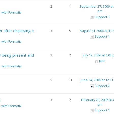
2
1
September 27, 2006 at
pm
s with Formativ
Support 3
 after displaying a
3
5
August 24, 2006 at 4:1
Support 1
s with Formativ
v being present and
2
2
July 12, 2006 at 6:05
RPP
s with Formativ
5
13
June 14, 2006 at 12:1
Support 2
t
3
2
February 20, 2006 at 
pm
s with Formativ
Support 1