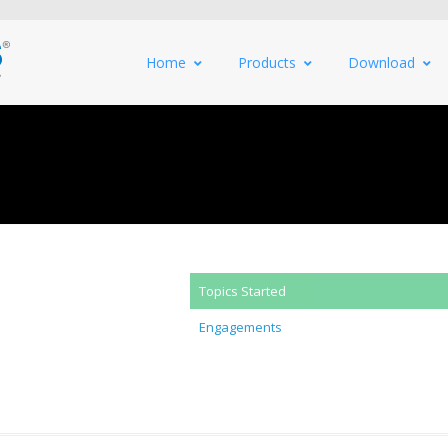
Home
Products
Download
Topics Started
Engagements