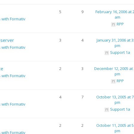
5
9
February 16, 2006 at 
am
s with Formativ
RPP
 server
3
4
January 31, 2006 at 3
pm
s with Formativ
Support 1a
ce
2
3
December 12, 2005 at 
pm
s with Formativ
RPP
4
7
October 13, 2005 at 7
pm
s with Formativ
Support 1a
2
2
October 11, 2005 at 5
pm
s with Formativ