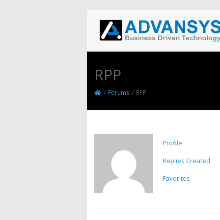
RPP
/
Forums
/
RPP
Profile
Replies Created
Favorites