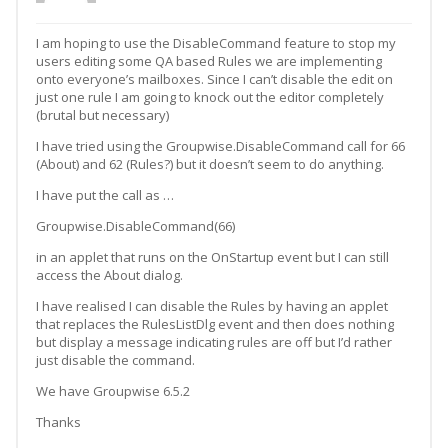
I am hoping to use the DisableCommand feature to stop my
users editing some QA based Rules we are implementing
onto everyone’s mailboxes. Since I can’t disable the edit on
just one rule I am going to knock out the editor completely
(brutal but necessary)
I have tried using the Groupwise.DisableCommand call for 66
(About) and 62 (Rules?) but it doesn’t seem to do anything.
I have put the call as …
Groupwise.DisableCommand(66)
in an applet that runs on the OnStartup event but I can still
access the About dialog.
I have realised I can disable the Rules by having an applet
that replaces the RulesListDlg event and then does nothing
but display a message indicating rules are off but I’d rather
just disable the command.
We have Groupwise 6.5.2
Thanks