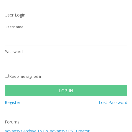
User Login
Username:
Password:
Keep me signed in
LOG IN
Register
Lost Password
Forums
Advansys Archive To Go, Advansys PST Creator