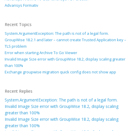
Advansys Formativ
Recent Topics
System.ArgumentException: The path is not of a legal form.
GroupWise 18.2.1 and later – cannot create Trusted Application key –
TLS problem
Error when starting Archive To Go Viewer
Invalid Image Size error with GroupWise 18.2, display scaling greater
than 100%
Exchange groupwise migration quick config does not show app
Recent Replies
System.ArgumentException: The path is not of a legal form.
Invalid Image Size error with GroupWise 18.2, display scaling
greater than 100%
Invalid Image Size error with GroupWise 18.2, display scaling
greater than 100%