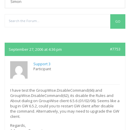
Simon
Replies
September 27, 2006 at 4:36 pm
#7753
Support 3
Participant
I have test the GroupWise.DisableCommand(66) and
GroupWise.DisableCommand(62), its disable the Rules and
About dialog on GroupWise client 6.5.6 (01/02/06). Seems like a
bug in GW 6.5.2, could you to restart GW client after disable
the command. Alternatively, you may need to upgrade the GW
client.
Regards,