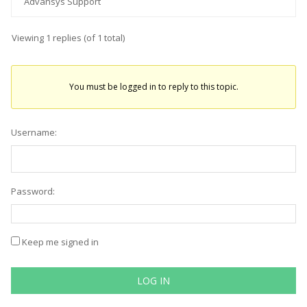
Advansys Support
Viewing 1 replies (of 1 total)
You must be logged in to reply to this topic.
Username:
Password:
Keep me signed in
LOG IN