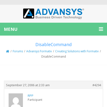
MENU
DisableCommand
/
Forums
/
Advansys Formativ
/
Creating Solutions with Formativ
/
DisableCommand
Creator
Topic
September 27, 2006 at 2:33 am
#4294
RPP
Participant