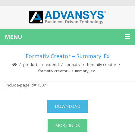
MENU
Formativ Creator – Summary_Ex
products
extend
formativ
formativ creator
formativ creator – summary_ex
[include-page id=”1507″]
DOWNLOAD
MORE INFO.