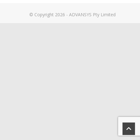
© Copyright 2026 - ADVANSYS Pty Limited