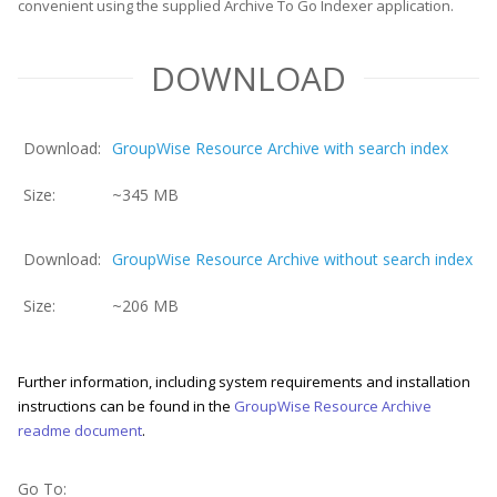
convenient using the supplied Archive To Go Indexer application.
DOWNLOAD
Download:
GroupWise Resource Archive with search index
Size:
~345 MB
Download:
GroupWise Resource Archive without search index
Size:
~206 MB
Further information, including system requirements and installation
instructions can be found in the
GroupWise Resource Archive
readme document
.
Go To: