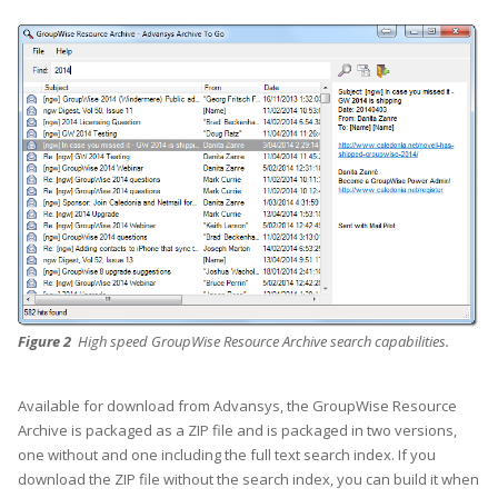
Figure 2
High speed GroupWise Resource Archive search capabilities.
Available for download from Advansys, the GroupWise Resource
Archive is packaged as a ZIP file and is packaged in two versions,
one without and one including the full text search index. If you
download the ZIP file without the search index, you can build it when