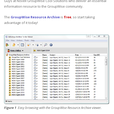
Guys at Novell GroupWise Cool Solutions who deliver an essential
information resource to the GroupWise community.
The
GroupWise Resource Archive
is
free
, so start taking
advantage of it today!
Figure 1
Easy browsing with the GroupWise Resource Archive viewer.