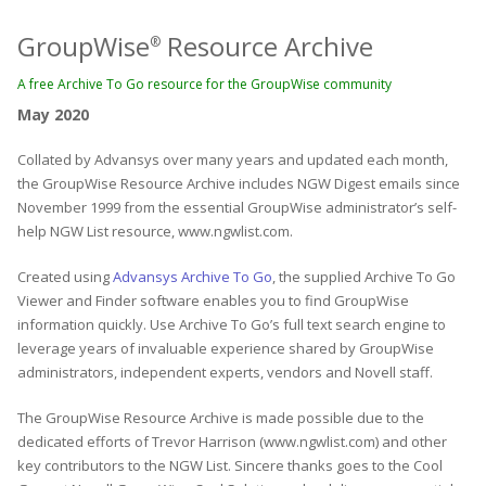
GroupWise
Resource Archive
®
A free Archive To Go resource for the GroupWise community
May 2020
Collated by Advansys over many years and updated each month,
the GroupWise Resource Archive includes NGW Digest emails since
November 1999 from the essential GroupWise administrator’s self-
help NGW List resource, www.ngwlist.com.
Created using
Advansys Archive To Go
, the supplied Archive To Go
Viewer and Finder software enables you to find GroupWise
information quickly. Use Archive To Go’s full text search engine to
leverage years of invaluable experience shared by GroupWise
administrators, independent experts, vendors and Novell staff.
The GroupWise Resource Archive is made possible due to the
dedicated efforts of Trevor Harrison (www.ngwlist.com) and other
key contributors to the NGW List. Sincere thanks goes to the Cool