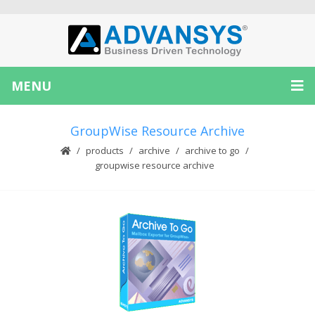
MENU
GroupWise Resource Archive
products
archive
archive to go
groupwise resource archive