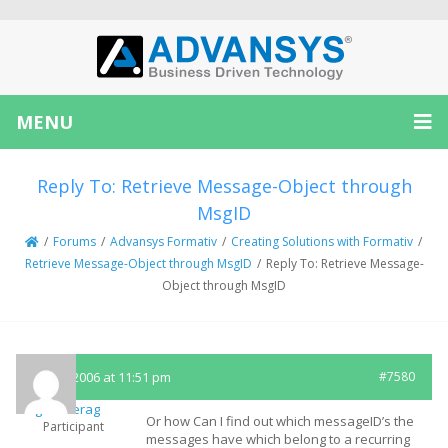
MENU
Reply To: Retrieve Message-Object through
MsgID
/
Forums
/
Advansys Formativ
/
Creating Solutions with Formativ
/
Retrieve Message-Object through MsgID
/
Reply To: Retrieve Message-
Object through MsgID
May 8, 2006 at 11:51 pm
#7580
griesserag
Or how Can I find out which messageID’s the
Participant
messages have which belong to a recurring