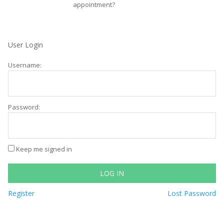
appointment?
User Login
Username:
Password:
Keep me signed in
LOG IN
Register
Lost Password