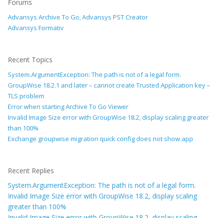
Forums
Advansys Archive To Go, Advansys PST Creator
Advansys Formativ
Recent Topics
System.ArgumentException: The path is not of a legal form.
GroupWise 18.2.1 and later – cannot create Trusted Application key –
TLS problem
Error when starting Archive To Go Viewer
Invalid Image Size error with GroupWise 18.2, display scaling greater
than 100%
Exchange groupwise migration quick config does not show app
Recent Replies
System.ArgumentException: The path is not of a legal form.
Invalid Image Size error with GroupWise 18.2, display scaling
greater than 100%
Invalid Image Size error with GroupWise 18.2, display scaling