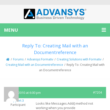
MENU
Reply To: Creating Mail with an
Documentreference
/
Forums
/
Advansys Formativ
/
Creating Solutions with Formativ
/
Creating Mail with an Documentreference
/
Reply To: Creating Mail with
an Documentreference
July 14, 2010 at 6:00 pm
#7204
Support 3
Looks like Messages.Add() method not
Participant
working when you provide