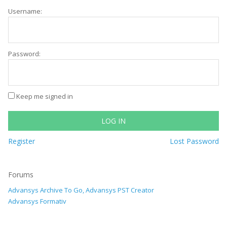
Username:
Password:
Keep me signed in
LOG IN
Register
Lost Password
Forums
Advansys Archive To Go, Advansys PST Creator
Advansys Formativ