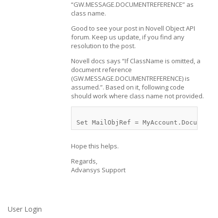
“GW.MESSAGE.DOCUMENTREFERENCE” as
class name.
Good to see your post in Novell Object API
forum. Keep us update, if you find any
resolution to the post.
Novell docs says “If ClassName is omitted, a
document reference
(GW.MESSAGE.DOCUMENTREFERENCE) is
assumed.”. Based on it, following code
should work where class name not provided.
Hope this helps.
Regards,
Advansys Support
User Login