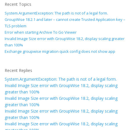
Recent Topics
System.ArgumentException: The path is not of a legal form.
GroupWise 18.2.1 and later – cannot create Trusted Application key –
TLS problem
Error when starting Archive To Go Viewer
Invalid Image Size error with GroupWise 18.2, display scaling greater
than 100%
Exchange groupwise migration quick config does not show app
Recent Replies
System.ArgumentException: The path is not of a legal form.
Invalid Image Size error with GroupWise 18.2, display scaling
greater than 100%
Invalid Image Size error with GroupWise 18.2, display scaling
greater than 100%
Invalid Image Size error with GroupWise 18.2, display scaling
greater than 100%
Invalid Image Size error with GroupWise 18.2, display scaling