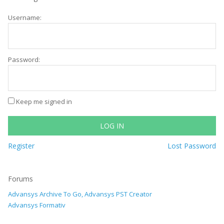
Username:
Password:
Keep me signed in
LOG IN
Register
Lost Password
Forums
Advansys Archive To Go, Advansys PST Creator
Advansys Formativ