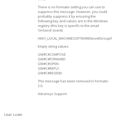
There is no Formativ setting you can use to
suppress this message. However, you could
probably suppress it by ensuring the
following key and values are in the Windows
registry (this key is specific to the email
‘OnSend’ event):
HKEY_LOCAL_MACHINESOFTWARENovellGroupWise
Empty string values:
GW#C#COMPOSE
GW#C#FORWARD
GW#C#OPEN
GW#C#REPLY
GW#C#RESEND
This message has been removed in Formativ
2.0.
Advansys Support
User Login