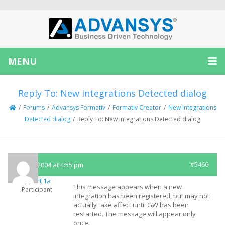
MENU
Reply To: New Integrations Detected dialog
/
Forums
/
Advansys Formativ
/
Formativ Creator
/
New Integrations
Detected dialog
/
Reply To: New Integrations Detected dialog
July 19, 2004 at 4:55 pm
#5466
Support 1a
This message appears when a new
Participant
integration has been registered, but may not
actually take affect until GW has been
restarted. The message will appear only
once.