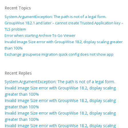
Recent Topics
System.ArgumentException: The path is not of a legal form.
GroupWise 18.2.1 and later – cannot create Trusted Application key –
TLS problem
Error when starting Archive To Go Viewer
Invalid Image Size error with GroupWise 18.2, display scaling greater
than 100%
Exchange groupwise migration quick config does not show app
Recent Replies
System.ArgumentException: The path is not of a legal form.
Invalid Image Size error with GroupWise 18.2, display scaling
greater than 100%
Invalid Image Size error with GroupWise 18.2, display scaling
greater than 100%
Invalid Image Size error with GroupWise 18.2, display scaling
greater than 100%
Invalid Image Size error with GroupWise 18.2, display scaling