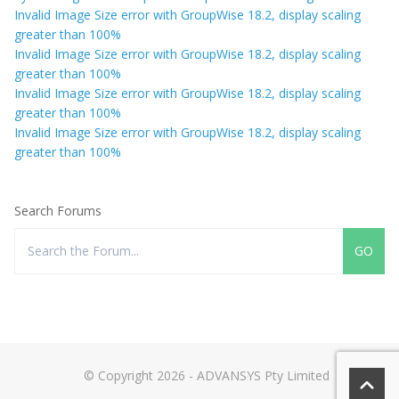
Invalid Image Size error with GroupWise 18.2, display scaling
greater than 100%
Invalid Image Size error with GroupWise 18.2, display scaling
greater than 100%
Invalid Image Size error with GroupWise 18.2, display scaling
greater than 100%
Invalid Image Size error with GroupWise 18.2, display scaling
greater than 100%
Search Forums
© Copyright 2026 - ADVANSYS Pty Limited