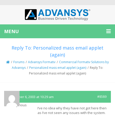
MENU
Reply To: Personalized mass email applet
(again)
/
Forums
/
Advansys Formativ
/
Commercial Formativ Solutions by
Advansys
/
Personalized mass email applet (again)
/
Reply To:
Personalized mass email applet (again)
November 6, 2003 at 10:29 am
#8589
Anonymous
I’ve no idea why they have not got here then
as I’ve not seen any issues with the system.