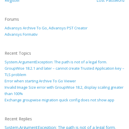
Register
Lost Password
Forums
Advansys Archive To Go, Advansys PST Creator
Advansys Formativ
Recent Topics
System.ArgumentException: The path is not of a legal form.
GroupWise 18.2.1 and later – cannot create Trusted Application key –
TLS problem
Error when starting Archive To Go Viewer
Invalid Image Size error with GroupWise 18.2, display scaling greater
than 100%
Exchange groupwise migration quick config does not show app
Recent Replies
System.ArgumentException: The path is not of a legal form.