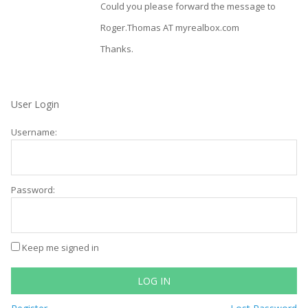
Could you please forward the message to
Roger.Thomas AT myrealbox.com
Thanks.
User Login
Username:
Password:
Keep me signed in
LOG IN