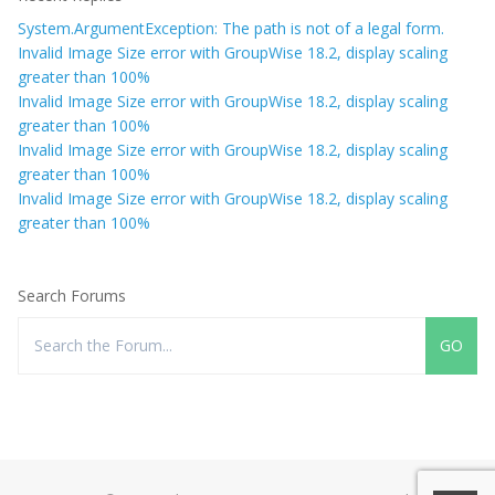
System.ArgumentException: The path is not of a legal form.
Invalid Image Size error with GroupWise 18.2, display scaling
greater than 100%
Invalid Image Size error with GroupWise 18.2, display scaling
greater than 100%
Invalid Image Size error with GroupWise 18.2, display scaling
greater than 100%
Invalid Image Size error with GroupWise 18.2, display scaling
greater than 100%
Search Forums