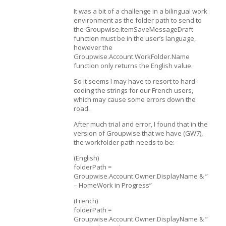
It was a bit of a challenge in a bilingual work
environment as the folder path to send to
the Groupwise.ItemSaveMessageDraft
function must be in the user’s language,
however the
Groupwise.Account.WorkFolder.Name
function only returns the English value.
So it seems I may have to resort to hard-
coding the strings for our French users,
which may cause some errors down the
road.
After much trial and error, I found that in the
version of Groupwise that we have (GW7),
the workfolder path needs to be:
(English)
folderPath =
Groupwise.Account.Owner.DisplayName & ”
– HomeWork in Progress”
(French)
folderPath =
Groupwise.Account.Owner.DisplayName & ”