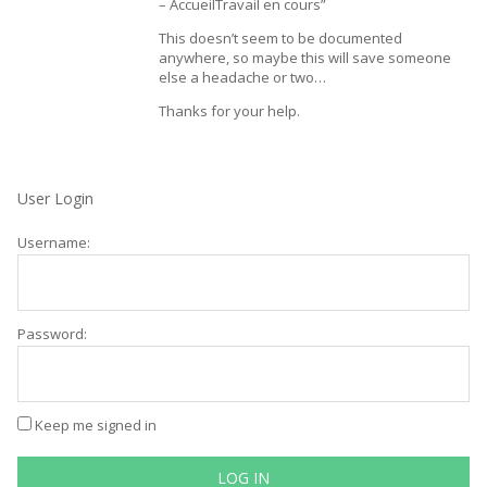
– AccueilTravail en cours”
This doesn’t seem to be documented
anywhere, so maybe this will save someone
else a headache or two…
Thanks for your help.
User Login
Username:
Password:
Keep me signed in
LOG IN