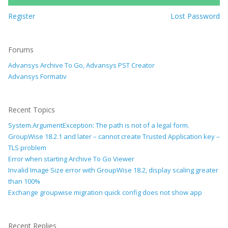
Register
Lost Password
Forums
Advansys Archive To Go, Advansys PST Creator
Advansys Formativ
Recent Topics
System.ArgumentException: The path is not of a legal form.
GroupWise 18.2.1 and later – cannot create Trusted Application key –
TLS problem
Error when starting Archive To Go Viewer
Invalid Image Size error with GroupWise 18.2, display scaling greater
than 100%
Exchange groupwise migration quick config does not show app
Recent Replies