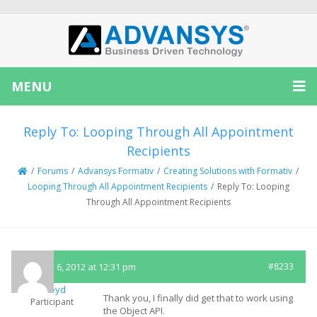
MENU
Reply To: Looping Through All Appointment
Recipients
/
Forums
/
Advansys Formativ
/
Creating Solutions with Formativ
/
Looping Through All Appointment Recipients
/
Reply To: Looping
Through All Appointment Recipients
January 6, 2012 at 12:31 pm
#8233
mickeyd
Thank you, I finally did get that to work using
Participant
the Object API.