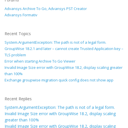
Advansys Archive To Go, Advansys PST Creator
Advansys Formativ
Recent Topics
System.ArgumentException: The path is not of a legal form.
GroupWise 18.2.1 and later – cannot create Trusted Application key –
TLS problem
Error when starting Archive To Go Viewer
Invalid Image Size error with GroupWise 18.2, display scaling greater
than 100%
Exchange groupwise migration quick config does not show app
Recent Replies
System.ArgumentException: The path is not of a legal form.
Invalid Image Size error with GroupWise 18.2, display scaling
greater than 100%
Invalid Image Size error with GroupWise 18.2, display scaling