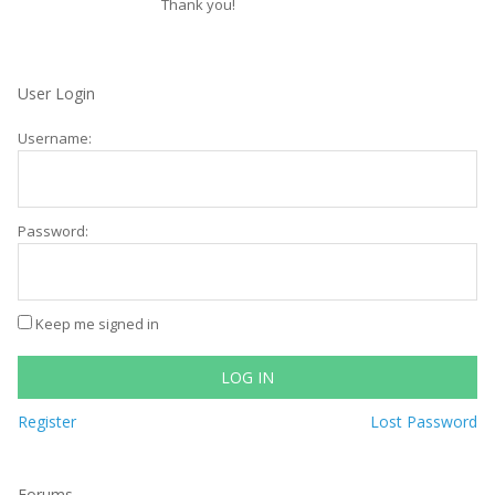
Thank you!
User Login
Username:
Password:
Keep me signed in
LOG IN
Register
Lost Password
Forums