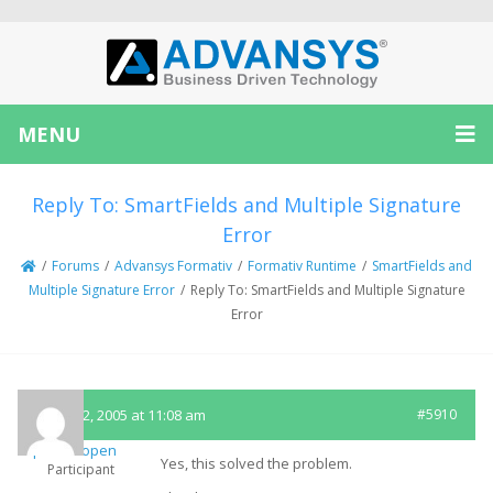
MENU
Reply To: SmartFields and Multiple Signature
Error
/
Forums
/
Advansys Formativ
/
Formativ Runtime
/
SmartFields and
Multiple Signature Error
/
Reply To: SmartFields and Multiple Signature
Error
August 2, 2005 at 11:08 am
#5910
ptenhoopen
Yes, this solved the problem.
Participant