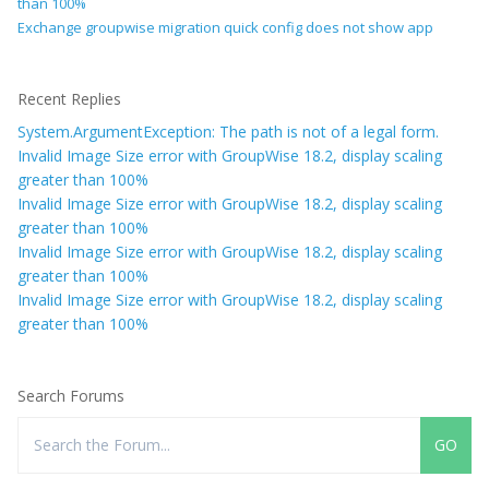
than 100%
Exchange groupwise migration quick config does not show app
Recent Replies
System.ArgumentException: The path is not of a legal form.
Invalid Image Size error with GroupWise 18.2, display scaling
greater than 100%
Invalid Image Size error with GroupWise 18.2, display scaling
greater than 100%
Invalid Image Size error with GroupWise 18.2, display scaling
greater than 100%
Invalid Image Size error with GroupWise 18.2, display scaling
greater than 100%
Search Forums