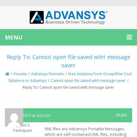
MENU
Reply To: Cannot open file saved wiht message
saver
/
Forums
/
Advansys Formativ
/
Free Solutions from GroupWise Cool
Solutions or Advansys
/
Cannot open file saved wiht message saver
/
Reply To: Cannot open file saved wiht message saver
April 8, 2010 at 4:23 pm
#8458
Support 3
FML files are Advansys Portable Messages,
Participant
which are self-contained XML files, including