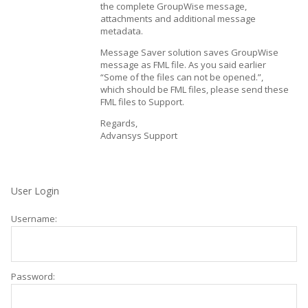
the complete GroupWise message,
attachments and additional message
metadata.
Message Saver solution saves GroupWise
message as FML file. As you said earlier
“Some of the files can not be opened.”,
which should be FML files, please send these
FML files to Support.
Regards,
Advansys Support
User Login
Username:
Password: