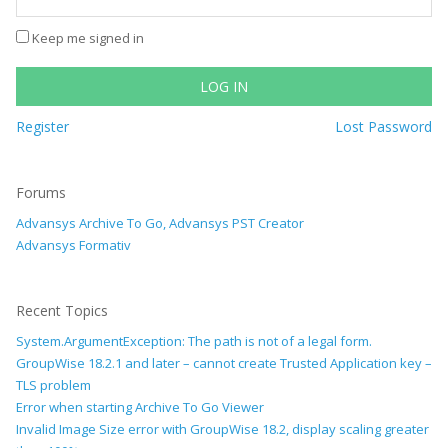
Keep me signed in
LOG IN
Register
Lost Password
Forums
Advansys Archive To Go, Advansys PST Creator
Advansys Formativ
Recent Topics
System.ArgumentException: The path is not of a legal form.
GroupWise 18.2.1 and later – cannot create Trusted Application key –
TLS problem
Error when starting Archive To Go Viewer
Invalid Image Size error with GroupWise 18.2, display scaling greater