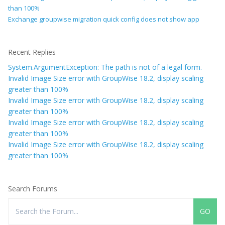
than 100%
Exchange groupwise migration quick config does not show app
Recent Replies
System.ArgumentException: The path is not of a legal form.
Invalid Image Size error with GroupWise 18.2, display scaling
greater than 100%
Invalid Image Size error with GroupWise 18.2, display scaling
greater than 100%
Invalid Image Size error with GroupWise 18.2, display scaling
greater than 100%
Invalid Image Size error with GroupWise 18.2, display scaling
greater than 100%
Search Forums