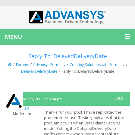
MENU
Reply To: DelayedDeliveryDate
/
Forums
/
Advansys Formativ
/
Creating Solutions with Formativ
/
DelayedDeliveryDate
/
Reply To: DelayedDeliveryDate
December 27, 2003 at 5:34 pm
#6831
Support 2
Thanks for your post. I have replicated the
Moderator
problem in-house. Testing indicates that the
problem occurs when using client Caching
mode. Setting the DelayedDeliveryDate
works correctly when using client
Online