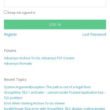
Keep me signed in
LOG IN
Register
Lost Password
Forums
Advansys Archive To Go, Advansys PST Creator
Advansys Formativ
Recent Topics
System.ArgumentException: The path is not of a legal form.
GroupWise 18.2.1 and later – cannot create Trusted Application key –
TLS problem
Error when starting Archive To Go Viewer
Invalid Image Size error with GroupWise 18.2, display scaling greater