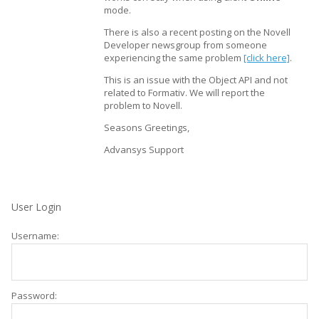
mode.
There is also a recent posting on the Novell
Developer newsgroup from someone
experiencing the same problem
[click here]
.
This is an issue with the Object API and not
related to Formativ. We will report the
problem to Novell.
Seasons Greetings,
Advansys Support
User Login
Username:
Password: