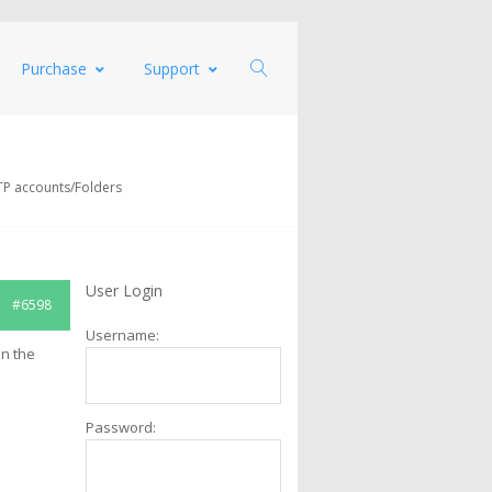
Purchase
Support
TP accounts/Folders
User Login
#6598
Username:
in the
Password: