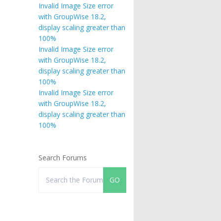
Invalid Image Size error
with GroupWise 18.2,
display scaling greater than
100%
Invalid Image Size error
with GroupWise 18.2,
display scaling greater than
100%
Invalid Image Size error
with GroupWise 18.2,
display scaling greater than
100%
Search Forums