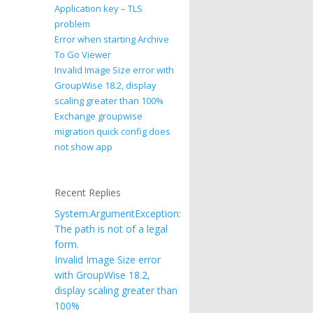
Application key – TLS
problem
Error when starting Archive
To Go Viewer
Invalid Image Size error with
GroupWise 18.2, display
scaling greater than 100%
Exchange groupwise
migration quick config does
not show app
Recent Replies
System.ArgumentException:
The path is not of a legal
form.
Invalid Image Size error
with GroupWise 18.2,
display scaling greater than
100%