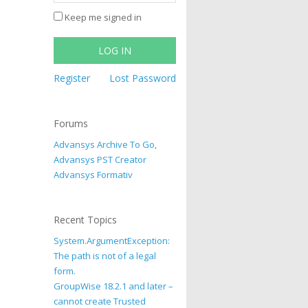
Keep me signed in
LOG IN
Register
Lost Password
Forums
Advansys Archive To Go,
Advansys PST Creator
Advansys Formativ
Recent Topics
System.ArgumentException:
The path is not of a legal
form.
GroupWise 18.2.1 and later –
cannot create Trusted