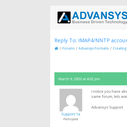
Reply To: IMAP4/NNTP accoun
/
Forums
/
Advansys Formativ
/
Creating
March 9, 2003 at 4:02 pm
I notice you have alr
same forum, lets wa
Advansys Support
Support 1a
Participant