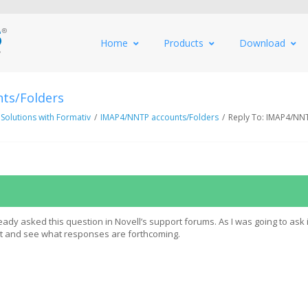
Home
Products
Download
ts/Folders
 Solutions with Formativ
/
IMAP4/NNTP accounts/Folders
/
Reply To: IMAP4/NN
eady asked this question in Novell’s support forums. As I was going to ask 
it and see what responses are forthcoming.