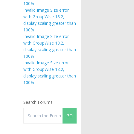
100%
Invalid Image Size error
with GroupWise 18.2,
display scaling greater than
100%
Invalid Image Size error
with GroupWise 18.2,
display scaling greater than
100%
Invalid Image Size error
with GroupWise 18.2,
display scaling greater than
100%
Search Forums