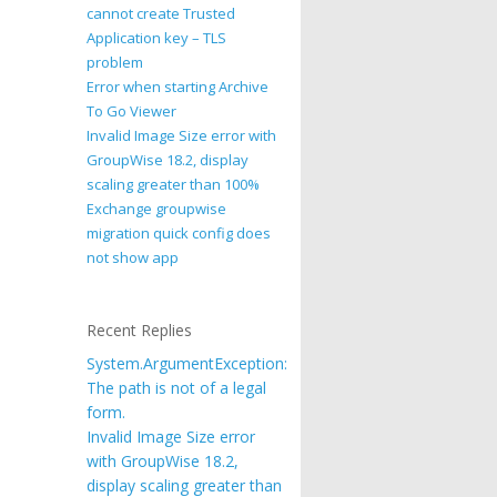
cannot create Trusted
Application key – TLS
problem
Error when starting Archive
To Go Viewer
Invalid Image Size error with
GroupWise 18.2, display
scaling greater than 100%
Exchange groupwise
migration quick config does
not show app
Recent Replies
System.ArgumentException:
The path is not of a legal
form.
Invalid Image Size error
with GroupWise 18.2,
display scaling greater than