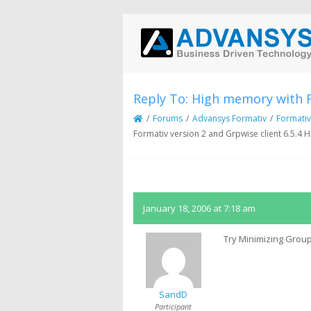
Reply To: High memory with F
/
Forums
/
Advansys Formativ
/
Formativ
Formativ version 2 and Grpwise client 6.5.4
January 18, 2006 at 7:18 am
Try Minimizing Group
SandD
Participant