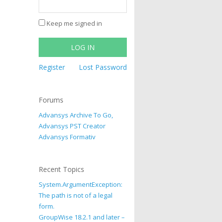
Keep me signed in
LOG IN
Register
Lost Password
Forums
Advansys Archive To Go,
Advansys PST Creator
Advansys Formativ
Recent Topics
System.ArgumentException:
The path is not of a legal
form.
GroupWise 18.2.1 and later –