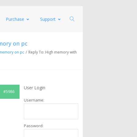
Purchase
Support
mory on pc
h memory on pc
/
Reply To: High memory with
User Login
#5986
Username:
Password: