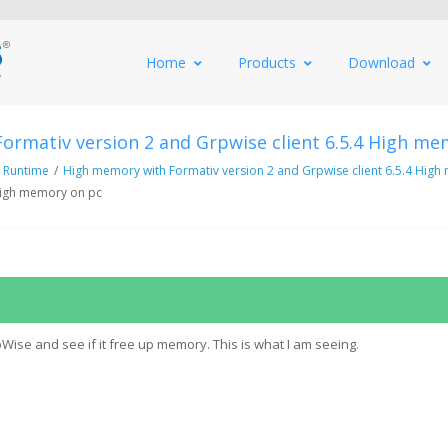
Home
Products
Download
ormativ version 2 and Grpwise client 6.5.4 High me
 Runtime
/
High memory with Formativ version 2 and Grpwise client 6.5.4 Hig
 High memory on pc
Wise and see if it free up memory. This is what I am seeing.