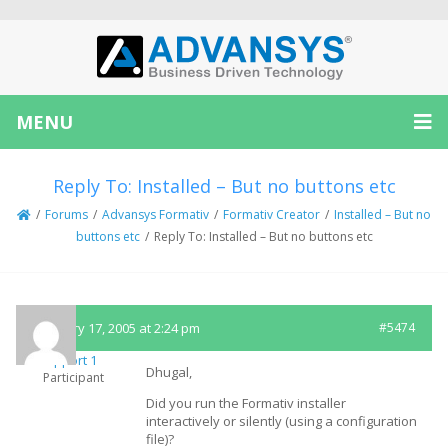
MENU
Reply To: Installed – But no buttons etc
/
Forums
/
Advansys Formativ
/
Formativ Creator
/
Installed – But no
buttons etc
/
Reply To: Installed – But no buttons etc
February 17, 2005 at 2:24 pm
#5474
Support 1
Dhugal,
Participant
Did you run the Formativ installer
interactively or silently (using a configuration
file)?