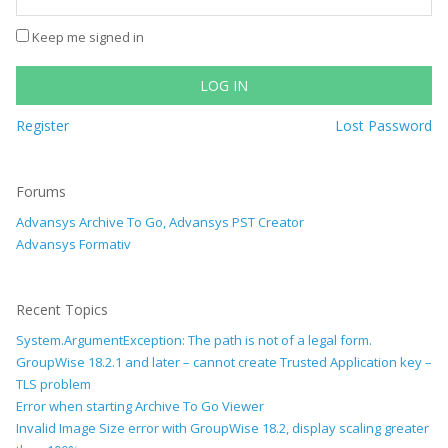
Keep me signed in
LOG IN
Register
Lost Password
Forums
Advansys Archive To Go, Advansys PST Creator
Advansys Formativ
Recent Topics
System.ArgumentException: The path is not of a legal form.
GroupWise 18.2.1 and later – cannot create Trusted Application key –
TLS problem
Error when starting Archive To Go Viewer
Invalid Image Size error with GroupWise 18.2, display scaling greater