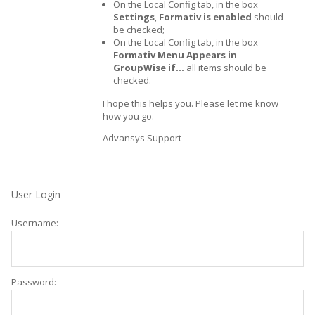
On the Local Config tab, in the box
Settings
,
Formativ is enabled
should
be checked;
On the Local Config tab, in the box
Formativ Menu Appears in
GroupWise if…
all items should be
checked.
I hope this helps you. Please let me know
how you go.
Advansys Support
User Login
Username:
Password: