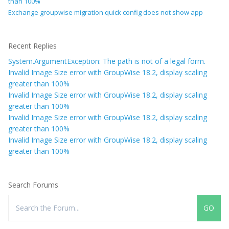
than 100%
Exchange groupwise migration quick config does not show app
Recent Replies
System.ArgumentException: The path is not of a legal form.
Invalid Image Size error with GroupWise 18.2, display scaling
greater than 100%
Invalid Image Size error with GroupWise 18.2, display scaling
greater than 100%
Invalid Image Size error with GroupWise 18.2, display scaling
greater than 100%
Invalid Image Size error with GroupWise 18.2, display scaling
greater than 100%
Search Forums