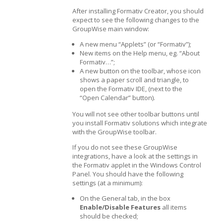
After installing Formativ Creator, you should
expect to see the following changes to the
GroupWise main window:
A new menu “Applets” (or “Formativ”);
New items on the Help menu, eg. “About
Formativ…”;
A new button on the toolbar, whose icon
shows a paper scroll and triangle, to
open the Formativ IDE, (next to the
“Open Calendar” button).
You will not see other toolbar buttons until
you install Formativ solutions which integrate
with the GroupWise toolbar.
If you do not see these GroupWise
integrations, have a look at the settings in
the Formativ applet in the Windows Control
Panel. You should have the following
settings (at a minimum):
On the General tab, in the box
Enable/Disable Features
all items
should be checked;