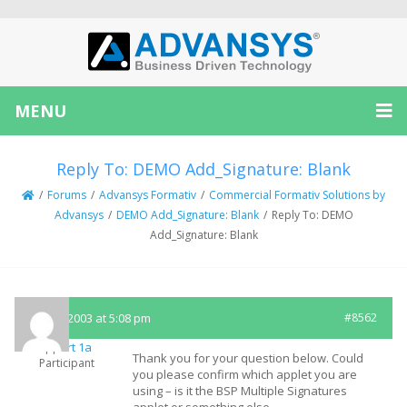
MENU
Reply To: DEMO Add_Signature: Blank
/
Forums
/
Advansys Formativ
/
Commercial Formativ Solutions by
Advansys
/
DEMO Add_Signature: Blank
/
Reply To: DEMO
Add_Signature: Blank
July 23, 2003 at 5:08 pm
#8562
Support 1a
Thank you for your question below. Could
Participant
you please confirm which applet you are
using – is it the BSP Multiple Signatures