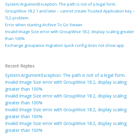
System.ArgumentException: The path is not of a legal form.
GroupWise 18.2.1 and later – cannot create Trusted Application key –
TLS problem
Error when starting Archive To Go Viewer
Invalid Image Size error with GroupWise 18.2, display scaling greater
than 100%
Exchange groupwise migration quick config does not show app
Recent Replies
System.ArgumentException: The path is not of a legal form.
Invalid Image Size error with GroupWise 18.2, display scaling
greater than 100%
Invalid Image Size error with GroupWise 18.2, display scaling
greater than 100%
Invalid Image Size error with GroupWise 18.2, display scaling
greater than 100%
Invalid Image Size error with GroupWise 18.2, display scaling
greater than 100%