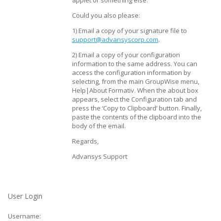
applet or something else.
Could you also please:
1) Email a copy of your signature file to
support@advansyscorp.com
.
2) Email a copy of your configuration
information to the same address. You can
access the configuration information by
selecting, from the main GroupWise menu,
Help|About Formativ. When the about box
appears, select the Configuration tab and
press the ‘Copy to Clipboard’ button. Finally,
paste the contents of the clipboard into the
body of the email.
Regards,
Advansys Support
User Login
Username: