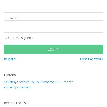
Password:
Keep me signed in
LOG IN
Register
Lost Password
Forums
Advansys Archive To Go, Advansys PST Creator
Advansys Formativ
Recent Topics