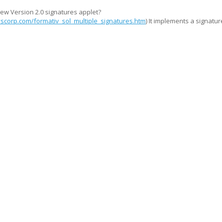
ew Version 2.0 signatures applet?
scorp.com/formativ_sol_multiple_signatures.htm
) It implements a signatur