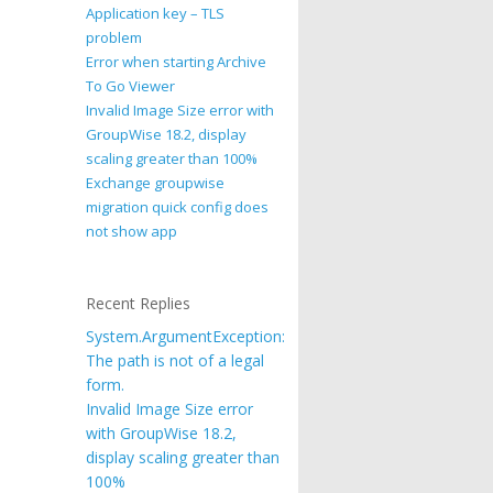
Application key – TLS
problem
Error when starting Archive
To Go Viewer
Invalid Image Size error with
GroupWise 18.2, display
scaling greater than 100%
Exchange groupwise
migration quick config does
not show app
Recent Replies
System.ArgumentException:
The path is not of a legal
form.
Invalid Image Size error
with GroupWise 18.2,
display scaling greater than
100%