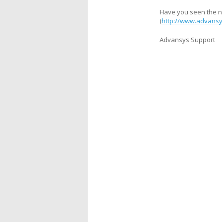
Have you seen the n
(
http://www.advansy
Advansys Support