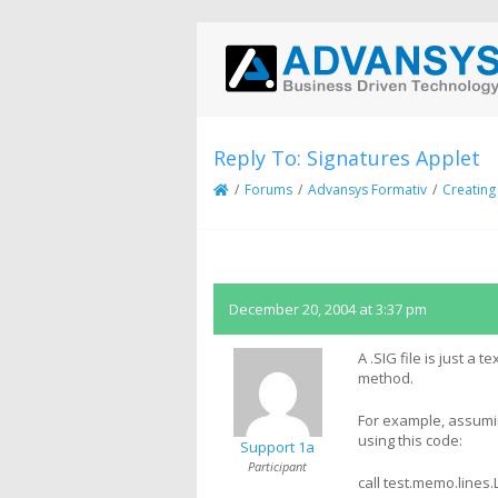
Reply To: Signatures Applet
/
Forums
/
Advansys Formativ
/
Creating
December 20, 2004 at 3:37 pm
A .SIG file is just a 
method.
For example, assuming
using this code:
Support 1a
Participant
call test.memo.lines