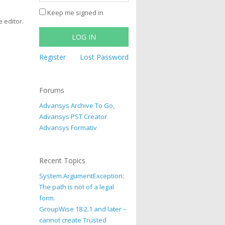
Keep me signed in
e editor.
LOG IN
Register
Lost Password
Forums
Advansys Archive To Go,
Advansys PST Creator
Advansys Formativ
Recent Topics
System.ArgumentException:
The path is not of a legal
form.
GroupWise 18.2.1 and later –
cannot create Trusted