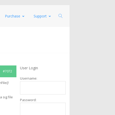
Purchase
Support
User Login
#7072
Username:
File()’
 sig file
Password: