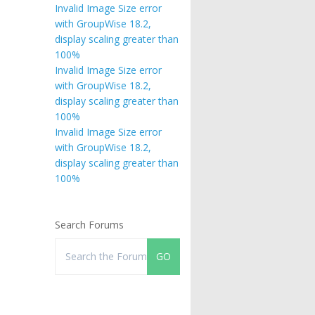
Invalid Image Size error
with GroupWise 18.2,
display scaling greater than
100%
Invalid Image Size error
with GroupWise 18.2,
display scaling greater than
100%
Invalid Image Size error
with GroupWise 18.2,
display scaling greater than
100%
Search Forums