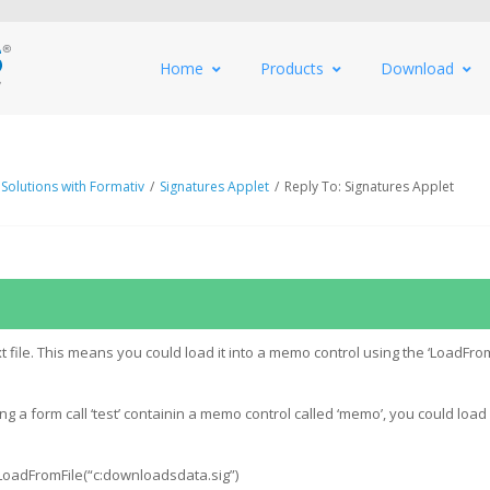
Home
Products
Download
 Solutions with Formativ
/
Signatures Applet
/
Reply To: Signatures Applet
text file. This means you could load it into a memo control using the ‘LoadFrom
 a form call ‘test’ containin a memo control called ‘memo’, you could load a
.LoadFromFile(“c:downloadsdata.sig”)